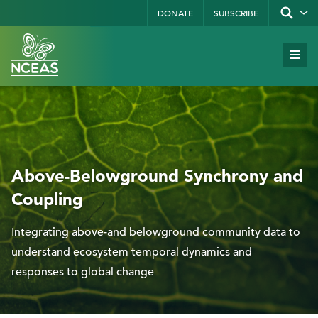
Skip
DONATE
SUBSCRIBE
Show/hid
site
to
search
form
Search
main
Subm
Site
by
content
Navi
keyword
Above-Belowground Synchrony and
Coupling
Integrating above-and belowground community data to
understand ecosystem temporal dynamics and
responses to global change