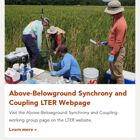
Above-Belowground Synchrony and
Coupling LTER Webpage
Visit the Above-Belowground Synchrony and Coupling
working group page on the LTER website.
Learn more