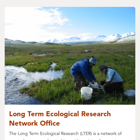
Long Term Ecological Research
Network Office
The Long Term Ecological Research (LTER) is a network of