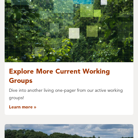
Explore More Current Working
Groups
Dive into another living one-pager from our active working
groups!
Learn more