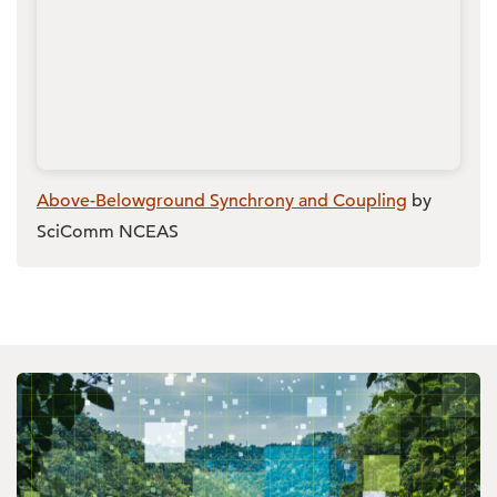
Above-Belowground Synchrony and Coupling
by
SciComm NCEAS