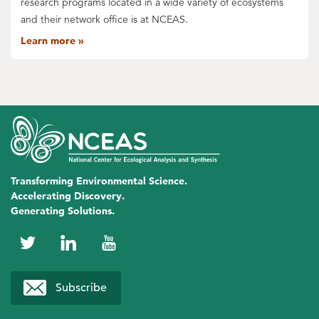
research programs located in a wide variety of ecosystems
and their network office is at NCEAS.
Learn more
Transforming Environmental Science.
Accelerating Discovery.
Generating Solutions.
NCEAS
NCEAS
NCEAS
on
on
on
Subscribe
Twitter
LinkedIn
YouTube