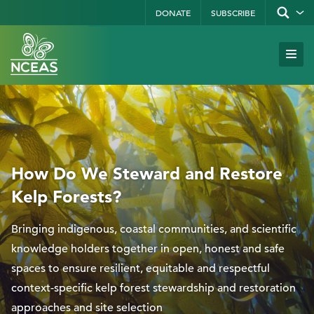
Skip
DONATE
SUBSCRIBE
Show/hid
site
to
search
form
Search
main
Subm
Site
by
content
Navi
keyword
How Do We Steward and Restore
Kelp Forests?
Bringing indigenous, coastal communities, and scientific
knowledge holders together in open, honest and safe
spaces to ensure resilient, equitable and respectful
context-specific kelp forest stewardship and restoration
approaches and site selection