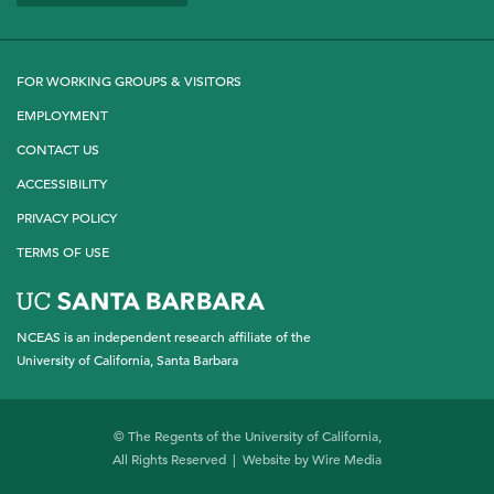
Twitter
LinkedIn
YouTube
FOR WORKING GROUPS & VISITORS
EMPLOYMENT
CONTACT US
ACCESSIBILITY
PRIVACY POLICY
TERMS OF USE
NCEAS is an independent research affiliate of the
University of California, Santa Barbara
© The Regents of the University of California,
All Rights Reserved | Website by
Wire Media