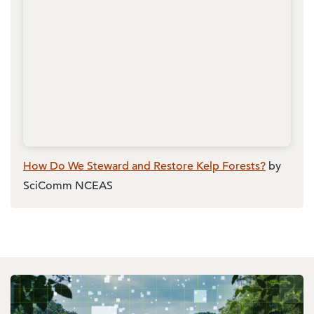
How Do We Steward and Restore Kelp Forests?
by
SciComm NCEAS