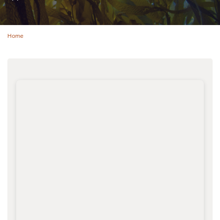
Home
Breadcrumb