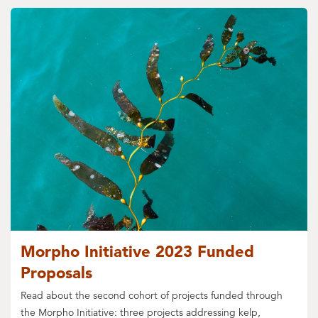
Morpho Initiative 2023 Funded
Proposals
Read about the second cohort of projects funded through
the Morpho Initiative: three projects addressing kelp,