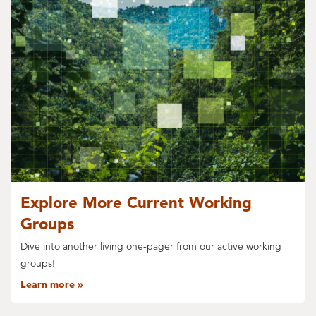
Explore More Current Working
Groups
Dive into another living one-pager from our active working
groups!
Learn more