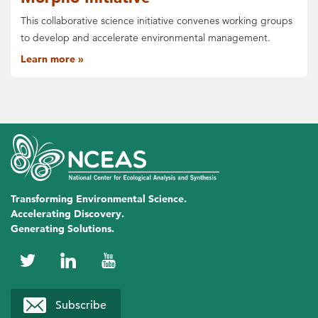
This collaborative science initiative convenes working groups
to develop and accelerate environmental management.
Learn more
Transforming Environmental Science.
Accelerating Discovery.
Generating Solutions.
NCEAS
NCEAS
NCEAS
on
on
on
Subscribe