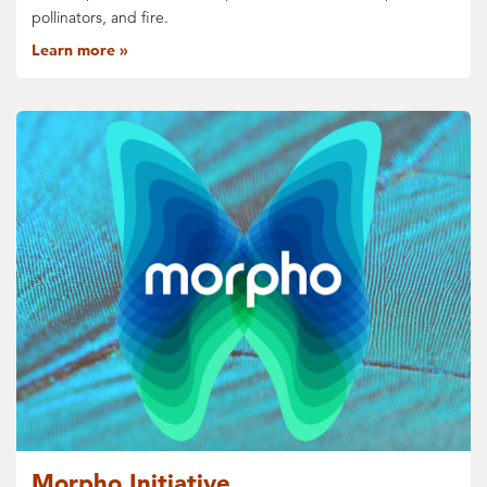
pollinators, and fire.
Learn more
Morpho Initiative