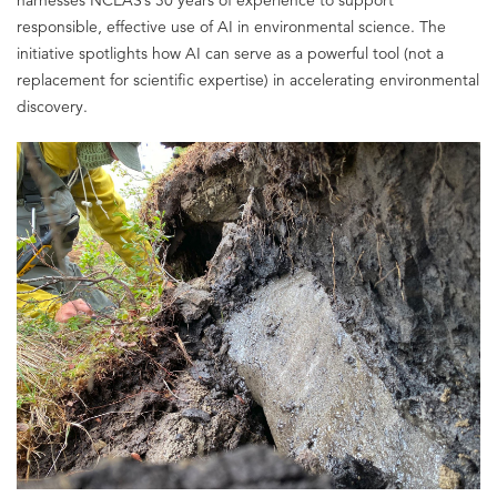
responsible, effective use of AI in environmental science. The
initiative spotlights how AI can serve as a powerful tool (not a
replacement for scientific expertise) in accelerating environmental
discovery.