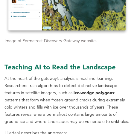
Image of Permafrost Discovery Gateway website.
Teaching AI to Read the Landscape
At the heart of the gateway’s analysis is machine learning.
Researchers train algorithms to detect distinctive landscape
features in satellite imagery, such as
ice-wedge polygons
:
patterns that form when frozen ground cracks during extremely
cold winters and fills with ice over thousands of years. These
features reveal where permafrost contains large amounts of
ground ice and where landscapes may be vulnerable to sinkholes.
Liljedahl describes the approach: