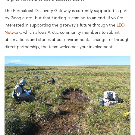
The Permafrost Discovery Gateway is currently supported in part
by Google.org, but that funding is coming to an end. If you're
interested in supporting the gateway's future through the
LEO
Network
, which allows Arctic community members to submit
observations and stories about environmental change, or through
direct partnership, the team welcomes your involvement.