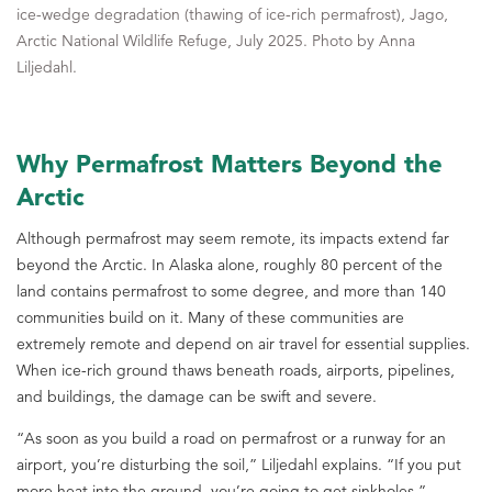
ice-wedge degradation (thawing of ice-rich permafrost), Jago,
Arctic National Wildlife Refuge, July 2025. Photo by Anna
Liljedahl.
Why Permafrost Matters Beyond the
Arctic
Although permafrost may seem remote, its impacts extend far
beyond the Arctic. In Alaska alone, roughly 80 percent of the
land contains permafrost to some degree, and more than 140
communities build on it. Many of these communities are
extremely remote and depend on air travel for essential supplies.
When ice-rich ground thaws beneath roads, airports, pipelines,
and buildings, the damage can be swift and severe.
“As soon as you build a road on permafrost or a runway for an
airport, you’re disturbing the soil,” Liljedahl explains. “If you put
more heat into the ground, you’re going to get sinkholes.”