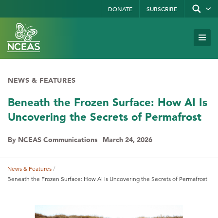
Skip
DONATE
SUBSCRIBE
Show/hid
site
to
search
form
Search
main
Subm
Site
by
content
Navi
keyword
NEWS & FEATURES
Beneath the Frozen Surface: How AI Is
Uncovering the Secrets of Permafrost
By NCEAS Communications
|
March 24, 2026
News & Features
Breadcrumb
Beneath the Frozen Surface: How AI Is Uncovering the Secrets of Permafrost