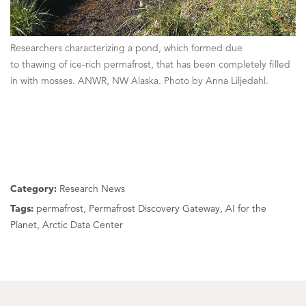
Researchers characterizing a pond, which formed due
to thawing of ice-rich permafrost, that has been completely filled
in with mosses. ANWR, NW Alaska. Photo by Anna Liljedahl.
Category:
Research News
Tags:
permafrost, Permafrost Discovery Gateway, AI for the
Planet, Arctic Data Center