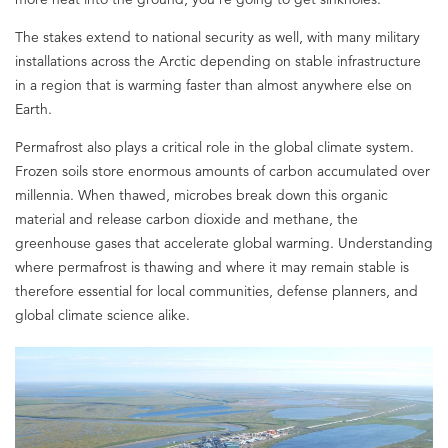
The stakes extend to national security as well, with many military
installations across the Arctic depending on stable infrastructure
in a region that is warming faster than almost anywhere else on
Earth.
Permafrost also plays a critical role in the global climate system.
Frozen soils store enormous amounts of carbon accumulated over
millennia. When thawed, microbes break down this organic
material and release carbon dioxide and methane, the
greenhouse gases that accelerate global warming. Understanding
where permafrost is thawing and where it may remain stable is
therefore essential for local communities, defense planners, and
global climate science alike.