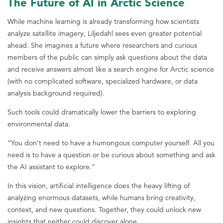
The Future of AI in Arctic Science
While machine learning is already transforming how scientists
analyze satellite imagery, Liljedahl sees even greater potential
ahead. She imagines a future where researchers and curious
members of the public can simply ask questions about the data
and receive answers almost like a search engine for Arctic science
(with no complicated software, specialized hardware, or data
analysis background required).
Such tools could dramatically lower the barriers to exploring
environmental data.
“You don’t need to have a humongous computer yourself. All you
need is to have a question or be curious about something and ask
the AI assistant to explore.”
In this vision, artificial intelligence does the heavy lifting of
analyzing enormous datasets, while humans bring creativity,
context, and new questions. Together, they could unlock new
insights that neither could discover alone.