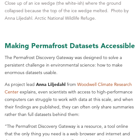
Close up of an ice wedge (the white-ish) where the ground
collapsed because the top of the ice wedge melted. Photo by
Anna Liljedahl. Arctic National Wildlife Refuge.
Making Permafrost Datasets Accessible
The Permafrost Discovery Gateway was designed to solve a
persistent challenge in environmental science: how to make
enormous datasets usable.
As project lead
Anna Liljedahl
from
Woodwell Climate Research
Center
explains, even scientists with access to high-performance
computers can struggle to work with data at this scale, and when
their findings are published, they can often only share summaries
rather than full datasets behind them:
“The Permafrost Discovery Gateway is a resource, a tool online
that the only thing you need is a web browser and internet and