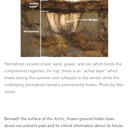
Permafrost consists of soil, sand, gravel, and ice, which binds the
components together. On top, there is an "active layer" which
thaws during the summer and refreezes in the winter, while the
underlying permafrost remains permanently frozen. Photo by Ben
Jones.
Beneath the surface of the Arctic, frozen ground holds clues
about our planet’s past and its critical information about its future.