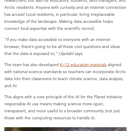
researchers, but also for educators, students, land managers, and
Arctic residents. Anyone with curiosity and an internet connection
has access! Local residents, in particular, bring irreplaceable
knowledge of the landscape. Making data accessible helps
connect local expertise with the scientific record.
“If you make data accessible to everyone with an internet
browser, there’s going to be all these cool questions and ideas
that the data is exposed to,” Liljedahl says.
The team has also developed
K–12 education materials
aligned
with national science standards so teachers can incorporate Arctic
data into their classrooms to teach climate science, data analysis,
and AI.
This aligns with a core principle of the
AI for the Planet
initiative:
responsible AI use means making science more open,
transparent, and more useful to a broader community (not just
those with the computing resources to handle it).