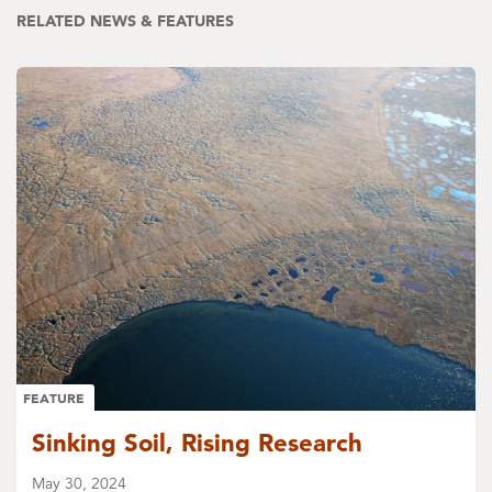
RELATED NEWS & FEATURES
FEATURE
Sinking Soil, Rising Research
May 30, 2024