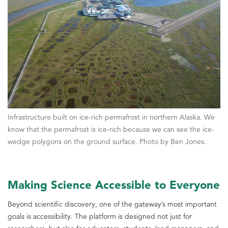
Infrastructure built on ice-rich permafrost in northern Alaska. We
know that the permafrost is ice-rich because we can see the ice-
wedge polygons on the ground surface. Photo by Ben Jones.
Making Science Accessible to Everyone
Beyond scientific discovery, one of the gateway’s most important
goals is accessibility. The platform is designed not just for