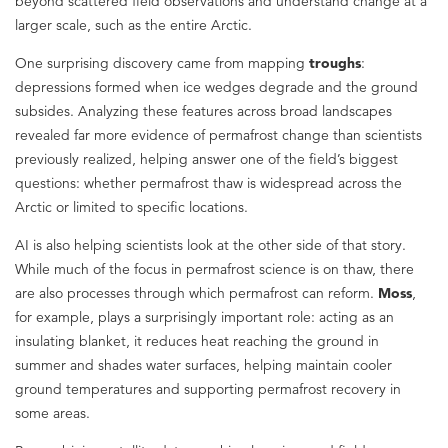
beyond scattered field observations and understand change at a
larger scale, such as the entire Arctic.
One surprising discovery came from mapping
troughs
:
depressions formed when ice wedges degrade and the ground
subsides. Analyzing these features across broad landscapes
revealed far more evidence of permafrost change than scientists
previously realized, helping answer one of the field’s biggest
questions: whether permafrost thaw is widespread across the
Arctic or limited to specific locations.
AI is also helping scientists look at the other side of that story.
While much of the focus in permafrost science is on thaw, there
are also processes through which permafrost can reform.
Moss
,
for example, plays a surprisingly important role: acting as an
insulating blanket, it reduces heat reaching the ground in
summer and shades water surfaces, helping maintain cooler
ground temperatures and supporting permafrost recovery in
some areas.