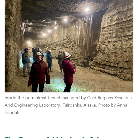
Inside the permafrost tunnel managed by Cold Regions Research
And Engineering Laboratory, Fairbanks, Alaska. Photo by Anna
Liljedahl.