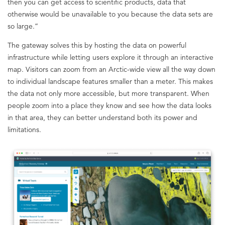
then you can get access to scientific products, data that
otherwise would be unavailable to you because the data sets are
so large.”
The gateway solves this by hosting the data on powerful
infrastructure while letting users explore it through an interactive
map. Visitors can zoom from an Arctic-wide view all the way down
to individual landscape features smaller than a meter. This makes
the data not only more accessible, but more transparent. When
people zoom into a place they know and see how the data looks
in that area, they can better understand both its power and
limitations.