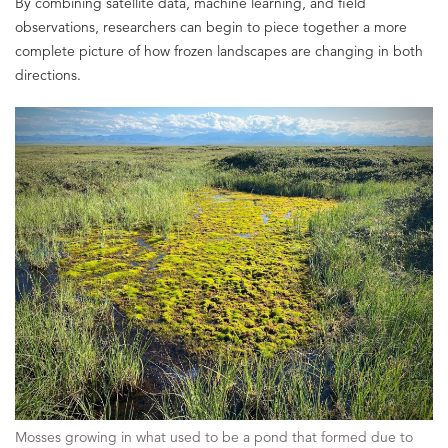
By combining satellite data, machine learning, and field
observations, researchers can begin to piece together a more
complete picture of how frozen landscapes are changing in both
directions.
Mosses growing in what used to be a pond that formed due to