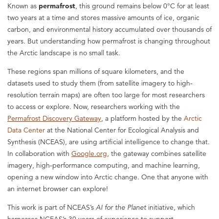
Known as
permafrost
, this ground remains below 0°C for at least
two years at a time and stores massive amounts of ice, organic
carbon, and environmental history accumulated over thousands of
years. But understanding how permafrost is changing throughout
the Arctic landscape is no small task.
These regions span millions of square kilometers, and the
datasets used to study them (from satellite imagery to high-
resolution terrain maps) are often too large for most researchers
to access or explore. Now, researchers working with the
Permafrost Discovery Gateway
, a platform hosted by the
Arctic
Data Center
at the National Center for Ecological Analysis and
Synthesis (NCEAS), are using artificial intelligence to change that.
In collaboration with
Google.org
, the gateway combines satellite
imagery, high-performance computing, and machine learning,
opening a new window into Arctic change. One that anyone with
an internet browser can explore!
This work is part of NCEAS’s
AI for the Planet
initiative, which
harnesses NCEAS’s 30 years of experience to support