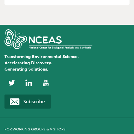
Transforming Environmental Science.
Accelerating Discovery.
Generating Solutions.
NCEAS
NCEAS
NCEAS
on
on
on
Subscribe
Twitter
LinkedIn
YouTube
FOR WORKING GROUPS & VISITORS