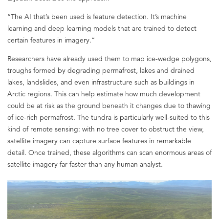
“The AI that’s been used is feature detection. It’s machine
learning and deep learning models that are trained to detect
certain features in imagery.”
Researchers have already used them to map ice-wedge polygons,
troughs formed by degrading permafrost, lakes and drained
lakes, landslides, and even infrastructure such as buildings in
Arctic regions. This can help estimate how much development
could be at risk as the ground beneath it changes due to thawing
of ice-rich permafrost. The tundra is particularly well-suited to this
kind of remote sensing: with no tree cover to obstruct the view,
satellite imagery can capture surface features in remarkable
detail. Once trained, these algorithms can scan enormous areas of
satellite imagery far faster than any human analyst.