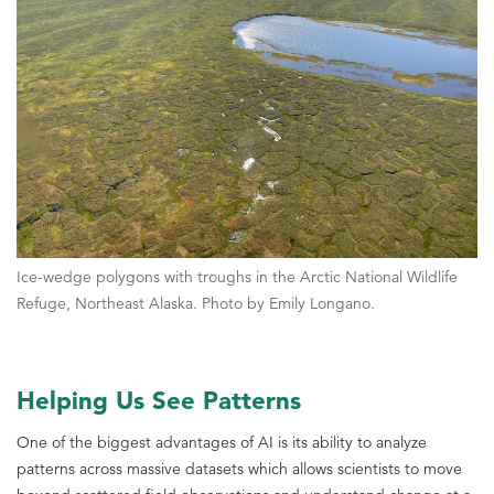
Ice-wedge polygons with troughs in the Arctic National Wildlife
Refuge, Northeast Alaska. Photo by Emily Longano.
Helping Us See Patterns
One of the biggest advantages of AI is its ability to analyze
patterns across massive datasets which allows scientists to move