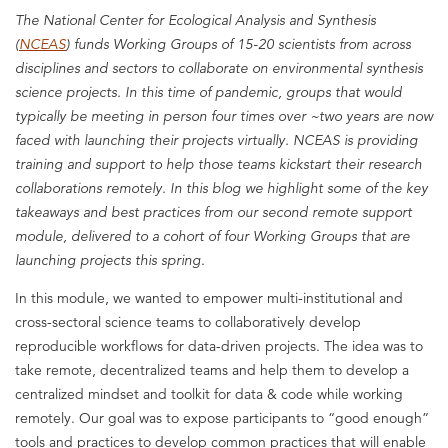
The National Center for Ecological Analysis and Synthesis
(
NCEAS
) funds Working Groups of 15-20 scientists from across
disciplines and sectors to collaborate on environmental synthesis
science projects. In this time of pandemic, groups that would
typically be meeting in person four times over ~two years are now
faced with launching their projects virtually. NCEAS is providing
training and support to help those teams kickstart their research
collaborations remotely. In this blog we highlight some of the key
takeaways and best practices from our second remote support
module, delivered to a cohort of four Working Groups that are
launching projects this spring.
In this module, we wanted to empower multi-institutional and
cross-sectoral science teams to collaboratively develop
reproducible workflows for data-driven projects. The idea was to
take remote, decentralized teams and help them to develop a
centralized mindset and toolkit for data & code while working
remotely. Our goal was to expose participants to “good enough”
tools and practices to develop common practices that will enable