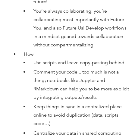
future!
You’re always collaborating: you’re
collaborating most importantly with Future
You, and also Future Us! Develop workflows
in a mindset geared towards collaboration
without compartmentalizing
How
Use scripts and leave copy-pasting behind
Comment your code... too much is not a
thing; notebooks like Jupyter and
RMarkdown can help you to be more explicit
by integrating outputs/results
Keep things in sync in a centralized place
online to avoid duplication (data, scripts,
code…)
Centralize your data in shared computing