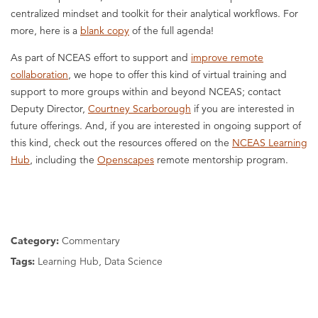
centralized mindset and toolkit for their analytical workflows. For
more, here is a
blank copy
of the full agenda!
As part of NCEAS effort to support and
improve remote
collaboration
, we hope to offer this kind of virtual training and
support to more groups within and beyond NCEAS; contact
Deputy Director,
Courtney Scarborough
if you are interested in
future offerings. And, if you are interested in ongoing support of
this kind, check out the resources offered on the
NCEAS Learning
Hub
, including the
Openscapes
remote mentorship program.
Category:
Commentary
Tags:
Learning Hub, Data Science