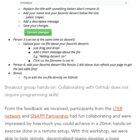
Breakout group hands-on: Collaborating with GitHub does not
require programming skills!
From the feedback we received, participants
from the
LTER
network
and
SNAPP Partnership
had fun collaborating and were
impressed by how much you could achieve in a 20min hands-on
exercise done in a remote setup. With this workshop, we were
able to help remote, decentralized teams develop a more