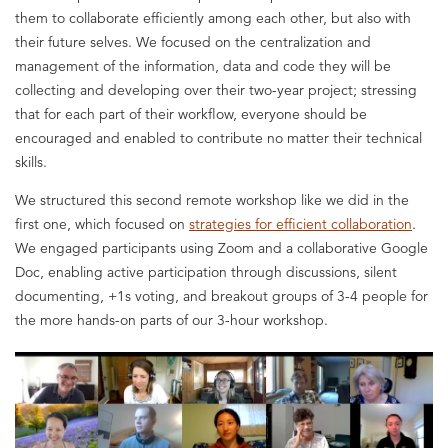
them to collaborate efficiently among each other, but also with
their future selves. We focused on the centralization and
management of the information, data and code they will be
collecting and developing over their two-year project; stressing
that for each part of their workflow, everyone should be
encouraged and enabled to contribute no matter their technical
skills.
We structured this second remote workshop like we did in the
first one, which focused on
strategies for efficient collaboration
.
We engaged participants using Zoom and a collaborative Google
Doc, enabling active participation through discussions, silent
documenting, +1s voting, and breakout groups of 3-4 people for
the more hands-on parts of our 3-hour workshop.