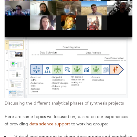
Discussing the different analytical phases of synthesis projects
Here are some topics we focused on, based on our experiences
of providing
data science support
to working groups:
Virtual environment to share documents and centralize