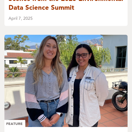
Data Science Summit
April 7, 2025
FEATURE