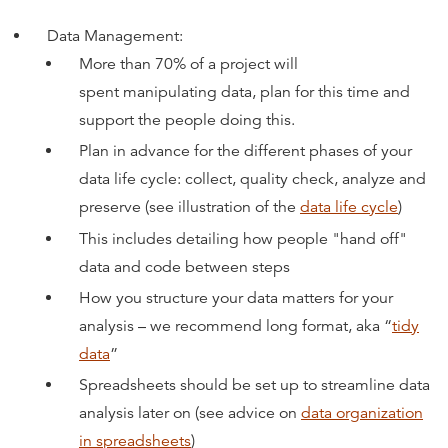
Data Management:
More than 70% of a project will
spent manipulating data, plan for this time and
support the people doing this
.
Plan in advance for the different phases of your
data life cycle: collect, quality check, analyze and
preserve (see illustration of the
data life cycle
)
This includes detailing how people "hand off"
data and code between steps
How you structure your data matters for your
analysis – we recommend long format, aka “
tidy
data
”
Spreadsheets should be set up to streamline data
analysis later on (see advice on
data organization
in spreadsheets
)