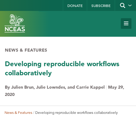
Skip
DONATE
SUBSCRIBE
Show/hid
site
to
search
form
Search
main
Subm
Site
by
content
Navi
keyword
NEWS & FEATURES
Developing reproducible workflows
collaboratively
By Julien Brun, Julie Lowndes, and Carrie Kappel
|
May 29,
2020
News & Features
Developing reproducible workflows collaboratively
Breadcrumb