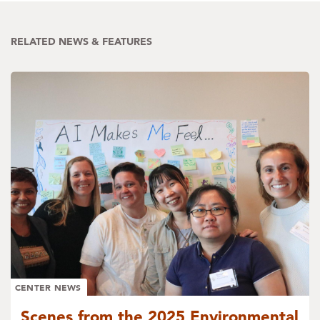
RELATED NEWS & FEATURES
CENTER NEWS
Scenes from the 2025 Environmental