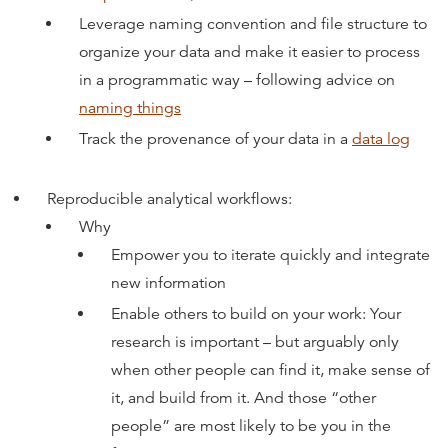
Leverage naming convention and file structure to
organize your data and make it easier to process
in a programmatic way – following advice on
naming things
Track the provenance of your data in a
data log
Reproducible analytical workflows:
Why
Empower you to iterate quickly and integrate
new information
Enable others to build on your work: Your
research is important – but arguably only
when other people can find it, make sense of
it, and build from it. And those “other
people” are most likely to be you in the