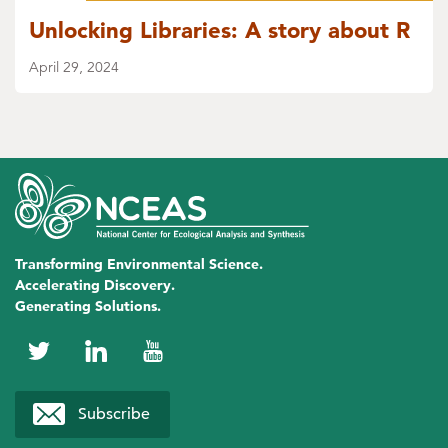
Unlocking Libraries: A story about R
April 29, 2024
Transforming Environmental Science.
Accelerating Discovery.
Generating Solutions.
NCEAS
NCEAS
NCEAS
on
on
on
Subscribe
Twitter
LinkedIn
YouTube