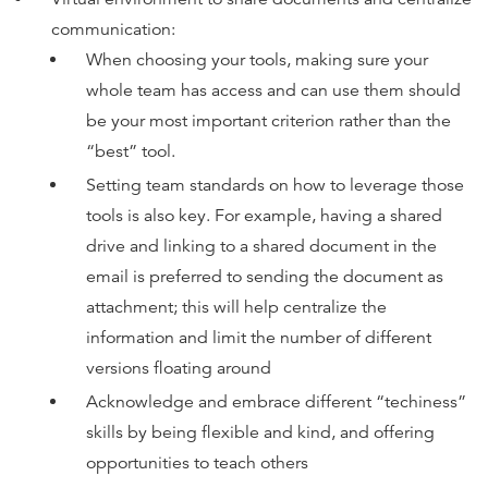
communication:
When choosing your tools, making sure your
whole team has access and can use them should
be your most important criterion rather than the
“best” tool.
Setting team standards on how to leverage those
tools is also key. For example, having a shared
drive and linking to a shared document in the
email is preferred to sending the document as
attachment; this will help centralize the
information and limit the number of different
versions floating around
Acknowledge and embrace different “techiness”
skills by being flexible and kind, and offering
opportunities to teach others