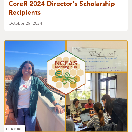
CoreR 2024 Director's Scholarship
Recipients
October 25, 2024
FEATURE