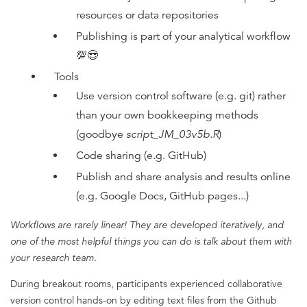
resources or data repositories
Publishing is part of your analytical workflow
💯😎
Tools
Use version control software (e.g. git) rather
than your own bookkeeping methods
(goodbye
script_JM_03v5b.R
)
Code sharing (e.g. GitHub)
Publish and share analysis and results online
(e.g. Google Docs, GitHub pages...)
Workflows are rarely linear! They are developed iteratively, and
one of the most helpful things you can do is talk about them with
your research team.
During breakout rooms, participants experienced collaborative
version control hands-on by editing text files from the Github