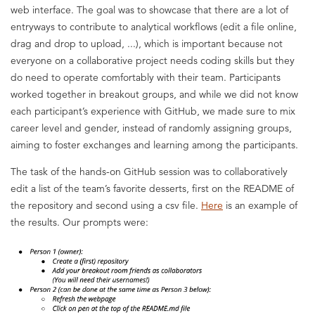
web interface. The goal was to showcase that there are a lot of
entryways to contribute to analytical workflows (edit a file online,
drag and drop to upload, ...), which is important because not
everyone on a collaborative project needs coding skills but they
do need to operate comfortably with their team. Participants
worked together in breakout groups, and while we did not know
each participant’s experience with GitHub, we made sure to mix
career level and gender, instead of randomly assigning groups,
aiming to foster exchanges and learning among the participants.
The task of the hands-on GitHub session was to collaboratively
edit a list of the team’s favorite desserts, first on the README of
the repository and second using a csv file.
Here
is an example of
the results. Our prompts were: