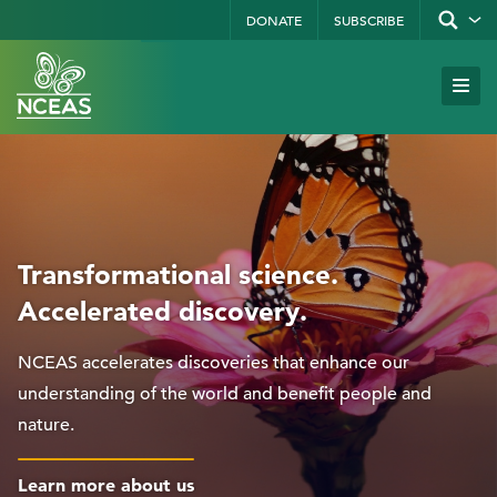
Skip
DONATE
SUBSCRIBE
Show/hid
site
to
search
form
Search
main
Subm
Site
by
content
Navi
keyword
Transformational science.
Accelerated discovery.
NCEAS accelerates discoveries that enhance our
understanding of the world and benefit people and
nature.
Learn more about us