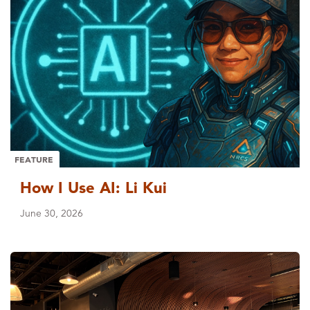
FEATURE
How I Use AI: Li Kui
June 30, 2026