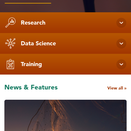
Research
Data Science
Training
News & Features
View all