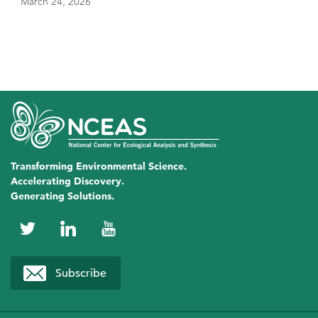
March 24, 2026
Transforming Environmental Science.
Accelerating Discovery.
Generating Solutions.
NCEAS
NCEAS
NCEAS
on
on
on
Subscribe
Twitter
LinkedIn
YouTube