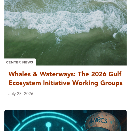
CENTER NEWS
Whales & Waterways: The 2026 Gulf
Ecosystem Initiative Working Groups
July 28, 2026