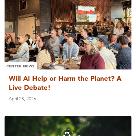
CENTER NEWS
Will AI Help or Harm the Planet? A
Live Debate!
April 28, 2026