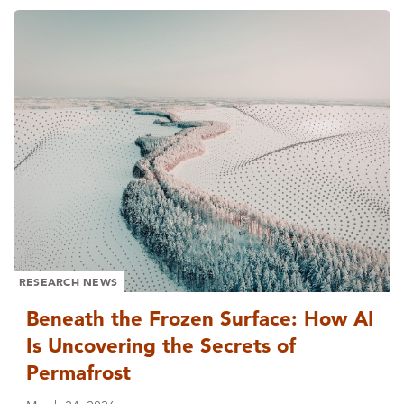
RESEARCH NEWS
Beneath the Frozen Surface: How AI
Is Uncovering the Secrets of
Permafrost