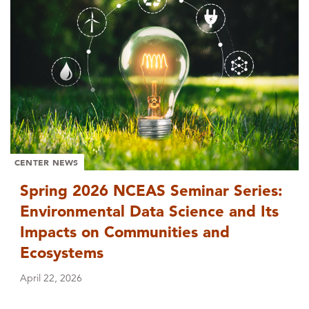
CENTER NEWS
Spring 2026 NCEAS Seminar Series:
Environmental Data Science and Its
Impacts on Communities and
Ecosystems
April 22, 2026