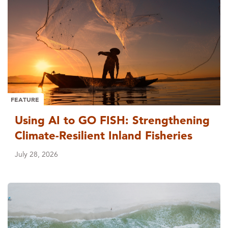
FEATURE
Using AI to GO FISH: Strengthening
Climate-Resilient Inland Fisheries
July 28, 2026