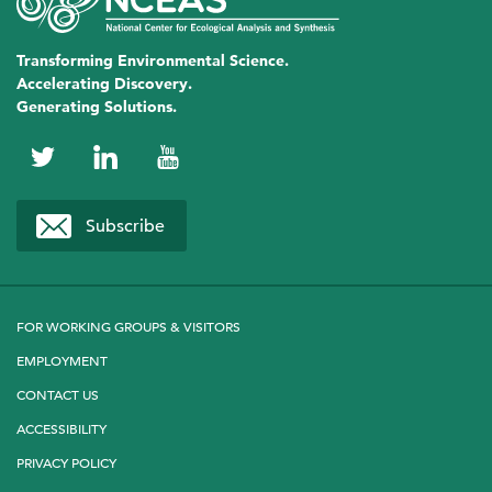
Transforming Environmental Science.
Accelerating Discovery.
Generating Solutions.
NCEAS
NCEAS
NCEAS
on
on
on
Subscribe
Twitter
LinkedIn
YouTube
FOR WORKING GROUPS & VISITORS
EMPLOYMENT
CONTACT US
ACCESSIBILITY
PRIVACY POLICY