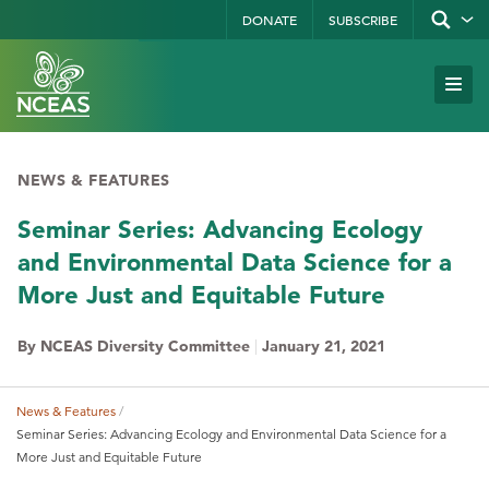
Skip
DONATE
SUBSCRIBE
Show/hid
site
to
search
form
Search
main
Subm
Site
by
content
Navi
keyword
NEWS & FEATURES
Seminar Series: Advancing Ecology
and Environmental Data Science for a
More Just and Equitable Future
By NCEAS Diversity Committee
|
January 21, 2021
News & Features
Breadcrumb
Seminar Series: Advancing Ecology and Environmental Data Science for a
More Just and Equitable Future