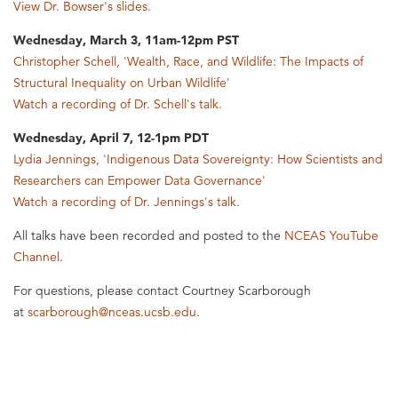
View Dr. Bowser's slides.
Wednesday, March 3, 11am-12pm PST
Christopher Schell, 'Wealth, Race, and Wildlife: The Impacts of
Structural Inequality on Urban Wildlife'
Watch a recording of Dr. Schell's talk.
Wednesday, April 7, 12-1pm PDT
Lydia Jennings, 'Indigenous Data Sovereignty: How Scientists and
Researchers can Empower Data Governance'
Watch a recording of Dr. Jennings's talk.
All talks have been recorded and posted to the
NCEAS YouTube
Channel
.
For questions, please contact Courtney Scarborough
at
scarborough@nceas.ucsb.edu
.