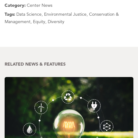
Category:
Center News
Tags:
Data Science, Environmental Justice, Conservation &
Management, Equity, Diversity
RELATED NEWS & FEATURES