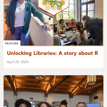
FEATURE
Unlocking Libraries: A story about R
April 29, 2024