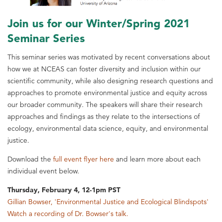
Join us for our Winter/Spring 2021
Seminar Series
This seminar series was motivated by recent conversations about
how we at NCEAS can foster diversity and inclusion within our
scientific community, while also designing research questions and
approaches to promote environmental justice and equity across
our broader community. The speakers will share their research
approaches and findings as they relate to the intersections of
ecology, environmental data science, equity, and environmental
justice.
Download the
full event flyer here
and learn more about each
individual event below.
Thursday, February 4, 12-1pm PST
Gillian Bowser, 'Environmental Justice and Ecological Blindspots'
Watch a recording of Dr. Bowser's talk.