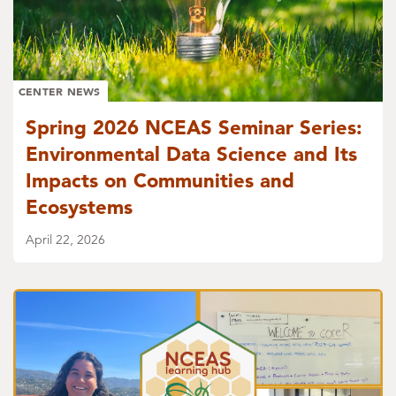
CENTER NEWS
Spring 2026 NCEAS Seminar Series:
Environmental Data Science and Its
Impacts on Communities and
Ecosystems
April 22, 2026