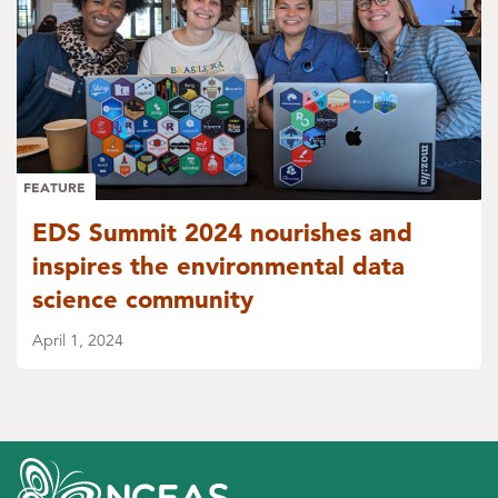
FEATURE
EDS Summit 2024 nourishes and
inspires the environmental data
science community
April 1, 2024