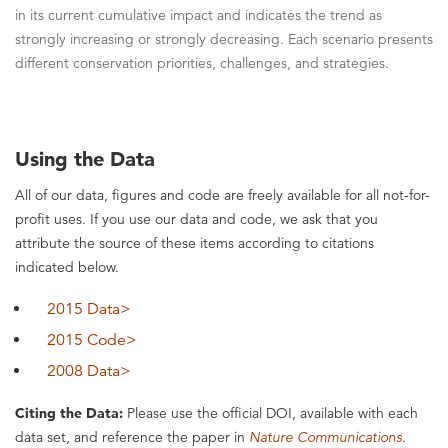
in its current cumulative impact and indicates the trend as
strongly increasing or strongly decreasing. Each scenario presents
different conservation priorities, challenges, and strategies.
Using the Data
All of our data, figures and code are freely available for all not-for-
profit uses. If you use our data and code, we ask that you
attribute the source of these items according to citations
indicated below.
2015 Data>
2015 Code>
2008 Data>
Citing the Data:
Please use the official DOI, available with each
data set, and reference the paper in
Nature Communications
.