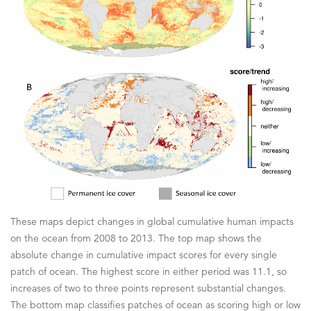
These maps depict changes in global cumulative human impacts
on the ocean from 2008 to 2013. The top map shows the
absolute change in cumulative impact scores for every single
patch of ocean. The highest score in either period was 11.1, so
increases of two to three points represent substantial changes.
The bottom map classifies patches of ocean as scoring high or low