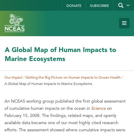
Skip
DONATE
SUBSCRIBE
Show/hid
site
to
search
form
Search
main
Subm
Site
by
content
Navi
keyword
A Global Map of Human Impacts to
Marine Ecosystems
Our Impact
Getting the Big Picture on Human Impacts to Ocean Health
Breadcrumb
A Global Map of Human Impacts to Marine Ecosystems
An NCEAS working group published the first global assessment
of cumulative human impacts on the ocean in
Science
on
February 15, 2008. The findings, related maps, and openly
available data became one of our most highly cited research
efforts. The assessment showed where cumulative impacts were