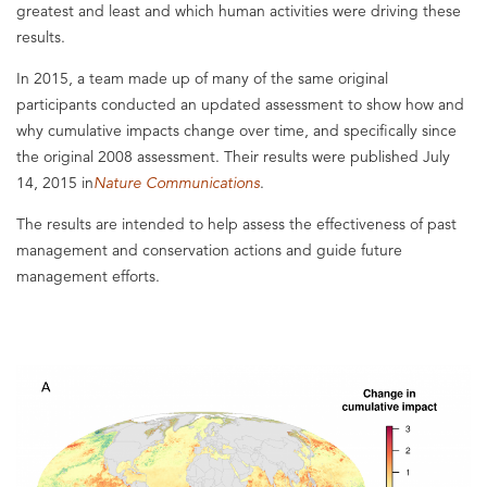
greatest and least and which human activities were driving these
results.
In 2015, a team made up of many of the same original
participants conducted an updated assessment to show how and
why cumulative impacts change over time, and specifically since
the original 2008 assessment. Their results were published July
14, 2015 in
Nature Communications
.
The results are intended to help assess the effectiveness of past
management and conservation actions and guide future
management efforts.