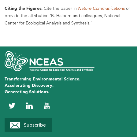
Citing the Figures:
Cite the paper in
Nature Communications
or
provide the attribution ‘B. Halpern and colleagues, National
Center for Ecological Analysis and Synthesis.’
Transforming Environmental Science.
Accelerating Discovery.
Generating Solutions.
NCEAS
NCEAS
NCEAS
on
on
on
Subscribe
Twitter
LinkedIn
YouTube