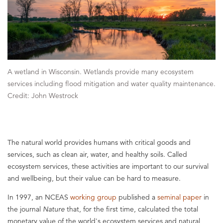
A wetland in Wisconsin. Wetlands provide many ecosystem
services including flood mitigation and water quality maintenance.
Credit: John Westrock
The natural world provides humans with critical goods and
services, such as clean air, water, and healthy soils. Called
ecosystem services, these activities are important to our survival
and wellbeing, but their value can be hard to measure.
In 1997, an NCEAS
working group
published a
seminal paper
in
the journal
Nature
that, for the first time, calculated the total
monetary value of the world's ecosystem services and natural