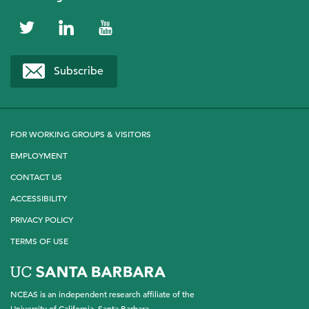
NCEAS
NCEAS
NCEAS
on
on
on
Subscribe
Twitter
LinkedIn
YouTube
FOR WORKING GROUPS & VISITORS
EMPLOYMENT
CONTACT US
ACCESSIBILITY
PRIVACY POLICY
TERMS OF USE
NCEAS is an independent research affiliate of the
University of California, Santa Barbara