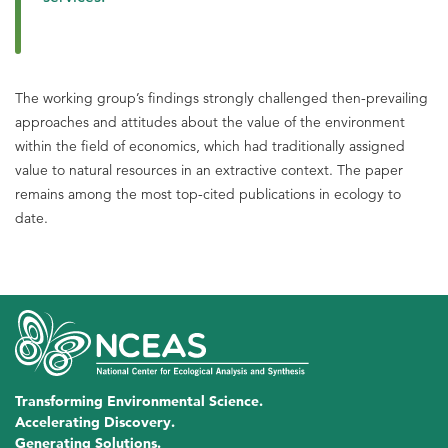
The working group’s findings strongly challenged then-prevailing
approaches and attitudes about the value of the environment
within the field of economics, which had traditionally assigned
value to natural resources in an extractive context. The paper
remains among the most top-cited publications in ecology to
date.
Transforming Environmental Science.
Accelerating Discovery.
Generating Solutions.