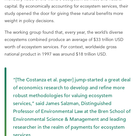
capital. By economically accounting for ecosystem services, their
study opened the door for giving these natural benefits more
weight in policy decisions.
The working group found that, every year, the world’s diverse
ecosystems combined produce an average of $33 trillion USD
worth of ecosystem services. For context, worldwide gross
national product in 1997 was around $18 trillion USD.
“[The Costanza et al. paper] jump-started a great deal
of economics research to develop and refine more
robust methodologies for valuing ecosystem
services,” said James Salzman, Distinguished
Professor of Environmental Law at the Bren School of
Environmental Science & Management and leading
researcher in the realm of payments for ecosystem
services.