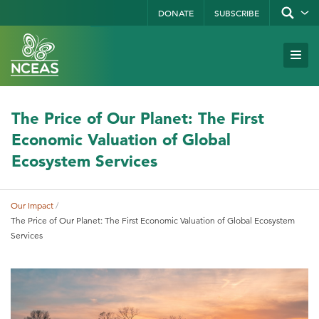
Skip
DONATE
SUBSCRIBE
Show/hid
site
to
search
form
Search
main
Subm
Site
by
content
Navi
keyword
The Price of Our Planet: The First
Economic Valuation of Global
Ecosystem Services
Our Impact
Breadcrumb
The Price of Our Planet: The First Economic Valuation of Global Ecosystem
Services