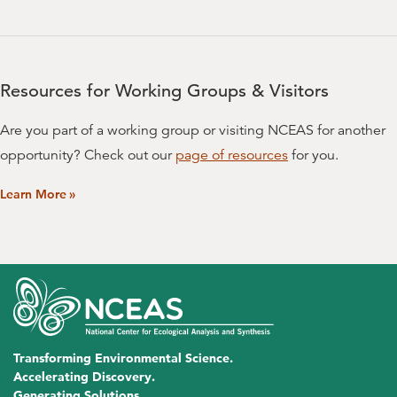
Maowei Liang
University of Minnesota, Twin Cities
Nicholas J. Lyon
Resources for Working Groups & Visitors
University of California, Santa Barbara
Are you part of a working group or visiting NCEAS for another
Nicholas Matallana Mejia
opportunity? Check out our
page of resources
for you.
Colorado State University
Learn More
»
Jamie M. McDevitt-Irwin
University of Hawaii at Manoa
Jennie R. McLaren
University of Texas, El Paso
Lauren Porensky
Transforming Environmental Science.
US Department of Agriculture (USDA)
Accelerating Discovery.
Generating Solutions.