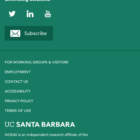
Ryan Rogers
Stanford University
NCEAS
NCEAS
NCEAS
Alejandro A. Royo
on
on
on
Subscribe
USDA Forest Service
Twitter
LinkedIn
YouTube
Kelly Speare
Arizona State University
FOR WORKING GROUPS & VISITORS
EMPLOYMENT
CONTACT US
ACCESSIBILITY
PRIVACY POLICY
TERMS OF USE
NCEAS is an independent research affiliate of the