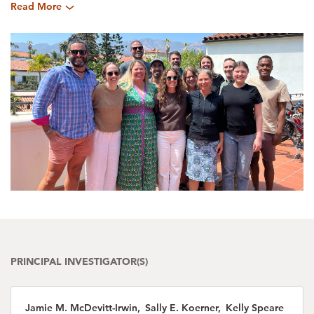
Read More
PRINCIPAL INVESTIGATOR(S)
Jamie M. McDevitt-Irwin, Sally E. Koerner, Kelly Speare