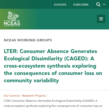
Skip
DONATE
SUBSCRIBE
Show/hid
site
to
search
form
Search
main
Subm
Site
by
content
Navi
keyword
NCEAS WORKING GROUPS
LTER: Consumer Absence Generates
Ecological Dissimilarity (CAGED): A
cross-ecosystem synthesis exploring
the consequences of consumer loss on
community variability
Our Science
Research Projects
Breadcrumb
LTER: Consumer Absence Generates Ecological Dissimilarity (CAGED): A
cross-ecosystem synthesis exploring the consequences of consumer loss on