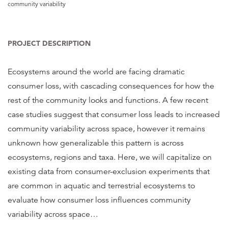
community variability
PROJECT DESCRIPTION
Ecosystems around the world are facing dramatic
consumer loss, with cascading consequences for how the
rest of the community looks and functions. A few recent
case studies suggest that consumer loss leads to increased
community variability across space, however it remains
unknown how generalizable this pattern is across
ecosystems, regions and taxa. Here, we will capitalize on
existing data from consumer-exclusion experiments that
are common in aquatic and terrestrial ecosystems to
evaluate how consumer loss influences community
variability across space
…