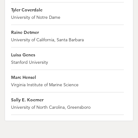
Tyler Coverdale
University of Notre Dame
Raine Detmer
University of California, Santa Barbara
Luisa Genes
Stanford University
Marc Hensel
Virginia Institute of Marine Science
Sally E. Koerner
University of North Carolina, Greensboro
Hillary Krumbholdz
University of California, Santa Barbara