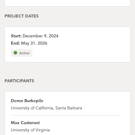
PROJECT DATES
Start:
December 9, 2024
End:
May 31, 2026
Active
PARTICIPANTS
Deron Burkepile
University of California, Santa Barbara
Max Castorani
University of Virginia