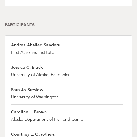
PARTICIPANTS
Andrea Akalleq Sanders
First Alaskans Institute
Jessica C. Black
University of Alaska, Fairbanks
Sara Jo Breslow
University of Washington
Caroline L. Brown
Alaska Department of Fish and Game
Courtney L. Carothers