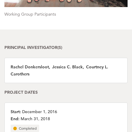
Working Group Participants
PRINCIPAL INVESTIGATOR(S)
Rachel Donkersloot, Jessica C. Black, Courtney L.
Carothers
PROJECT DATES
Start:
December 1, 2016
End:
March 31, 2018
Completed