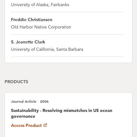
University of Alaska, Fairbanks
Freddie Christiansen
Old Harbor Native Corporation
S. Jeanette Clark
University of California, Santa Barbara
Patricia M. Clay
NOAA, Northeast Fisheries Science Center
PRODUCTS
Jorge Cornejo-Donoso
University of California, Santa Barbara
Journal Article
2006
/
Rachel Donkersloot
Sustainability - Resolving mismatches in US ocean
Alaska Marine Conservation Council (AMCC)
governance
Access Product
Ian Dutton