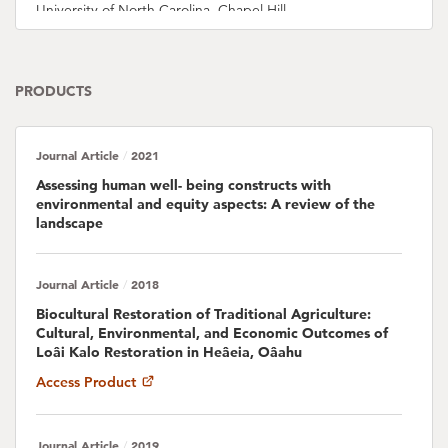
University of North Carolina, Chapel Hill
Presley Dovo
PRODUCTS
Pauline Fabre
Journal Article
2021
Emily Fielding
/
Assessing human well- being constructs with
environmental and equity aspects: A review of the
Chris Filardi
landscape
American Museum of Natural History
LeeAnne French
Journal Article
2018
/
University of California, Santa Barbara
Biocultural Restoration of Traditional Agriculture:
Cultural, Environmental, and Economic Outcomes of
Alan M. Friedlander
Loâi Kalo Restoration in Heâeia, Oâahu
University of Hawaii, M?noa
Access Product
Samuel Gon
Journal Article
2019
/