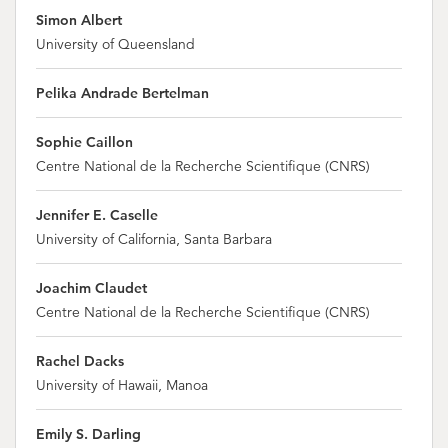
Simon Albert
University of Queensland
Pelika Andrade Bertelman
Sophie Caillon
Centre National de la Recherche Scientifique (CNRS)
Jennifer E. Caselle
University of California, Santa Barbara
Joachim Claudet
Centre National de la Recherche Scientifique (CNRS)
Rachel Dacks
University of Hawaii, Manoa
Emily S. Darling