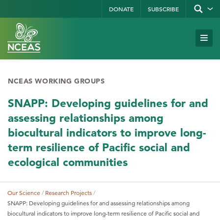
Skip
DONATE
SUBSCRIBE
Show/hid
site
to
search
form
Search
main
Subm
Site
by
content
Navi
keyword
NCEAS WORKING GROUPS
SNAPP: Developing guidelines for and
assessing relationships among
biocultural indicators to improve long-
term resilience of Pacific social and
ecological communities
Our Science
Research Projects
Breadcrumb
SNAPP: Developing guidelines for and assessing relationships among
biocultural indicators to improve long-term resilience of Pacific social and