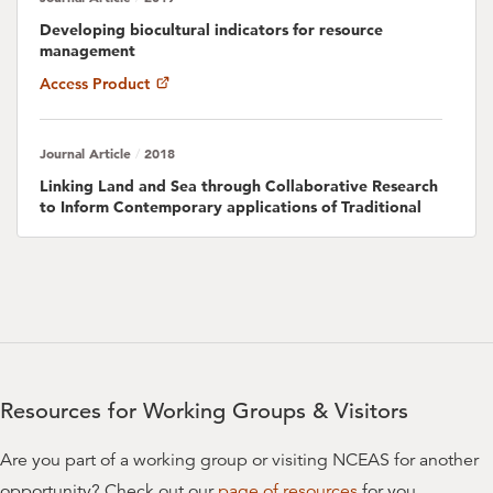
Hugh Govan
Developing biocultural indicators for resource
management
Steven A. Gray
Access Product
University of Hawaii, Manoa
Journal Article
2018
/
Craig Groves
Linking Land and Sea through Collaborative Research
The Nature Conservancy
to Inform Contemporary applications of Traditional
Resource Management in Hawaii
Elise Huffer
Access Product
Stacy D. Jupiter
Wildlife Conservation Society
Journal Article
2019
/
Place-based management can reduce human impacts
Sol Kaho`ohalahala
on coral reefs in a changing climate
Resources for Working Groups & Visitors
Access Product
Taholo Kami
Are you part of a working group or visiting NCEAS for another
Hi'ilei Kawelo
Journal Article
2018
/
opportunity? Check out our
page of resources
for you.