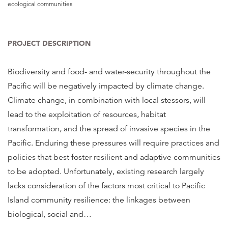
ecological communities
PROJECT DESCRIPTION
Biodiversity and food- and water-security throughout the
Pacific will be negatively impacted by climate change.
Climate change, in combination with local stessors, will
lead to the exploitation of resources, habitat
transformation, and the spread of invasive species in the
Pacific. Enduring these pressures will require practices and
policies that best foster resilient and adaptive communities
to be adopted. Unfortunately, existing research largely
lacks consideration of the factors most critical to Pacific
Island community resilience: the linkages between
biological, social and
…