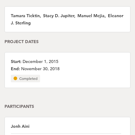
Tamara Ticktin, Stacy D. Jupiter, Manuel Mejia, Eleanor
J. Sterling
PROJECT DATES
Start:
December 1, 2015
End:
November 30, 2018
Completed
PARTICIPANTS
Jonh Aini