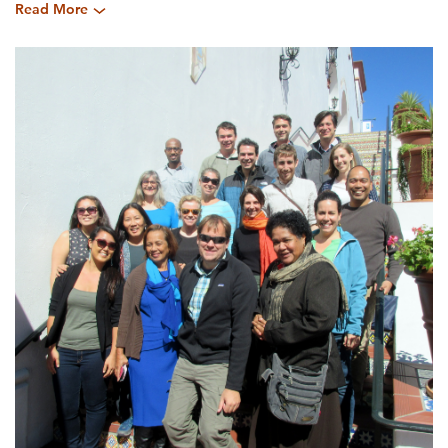
Read More