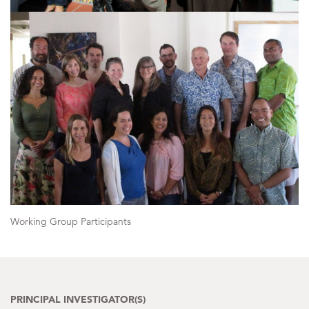
Working Group Participants
PRINCIPAL INVESTIGATOR(S)