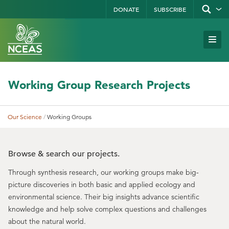
Skip
DONATE
SUBSCRIBE
Show/hid
site
to
search
form
Search
main
Subm
Site
by
content
Navi
keyword
Working Group Research Projects
Our Science
Working Groups
Breadcrumb
Browse & search our projects.
Through synthesis research, our working groups make big-
picture discoveries in both basic and applied ecology and
environmental science. Their big insights advance scientific
knowledge and help solve complex questions and challenges
about the natural world.