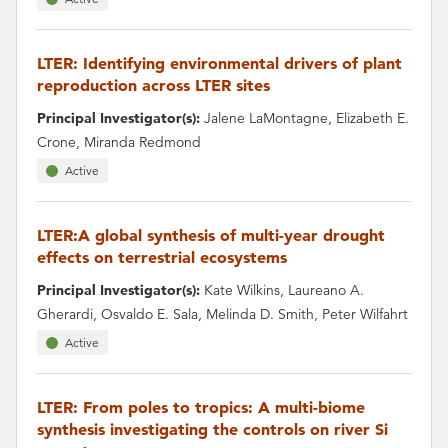
LTER: Identifying environmental drivers of plant
reproduction across LTER sites
Principal Investigator(s):
Jalene LaMontagne, Elizabeth E.
Crone, Miranda Redmond
Active
LTER:A global synthesis of multi-year drought
effects on terrestrial ecosystems
Principal Investigator(s):
Kate Wilkins, Laureano A.
Gherardi, Osvaldo E. Sala, Melinda D. Smith, Peter Wilfahrt
Active
LTER: From poles to tropics: A multi-biome
synthesis investigating the controls on river Si