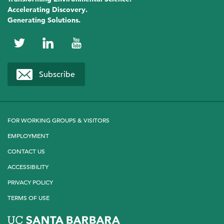
Accelerating Discovery.
Generating Solutions.
NCEAS
NCEAS
NCEAS
on
on
on
Subscribe
Twitter
LinkedIn
YouTube
FOR WORKING GROUPS & VISITORS
EMPLOYMENT
CONTACT US
ACCESSIBILITY
PRIVACY POLICY
TERMS OF USE