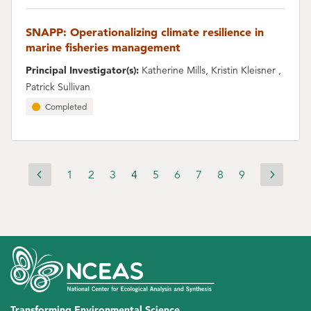
SNAPP: Operationalizing climate resilience in
marine fisheries management
Principal Investigator(s):
Katherine Mills, Kristin Kleisner ,
Patrick Sullivan
Completed
Page
1
Page
2
Page
3
Current
4
Page
5
Page
6
Page
7
Page
8
Page
9
Previous
Next
Pagination
page
page
page
Transforming Environmental Science.