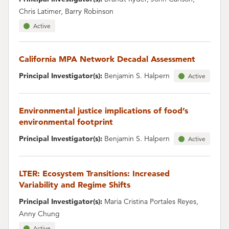
Chris Latimer, Barry Robinson
Active
California MPA Network Decadal Assessment
Principal Investigator(s):
Benjamin S. Halpern
Active
Environmental justice implications of food’s
environmental footprint
Principal Investigator(s):
Benjamin S. Halpern
Active
LTER: Ecosystem Transitions: Increased
Variability and Regime Shifts
Principal Investigator(s):
Maria Cristina Portales Reyes,
Anny Chung
Active