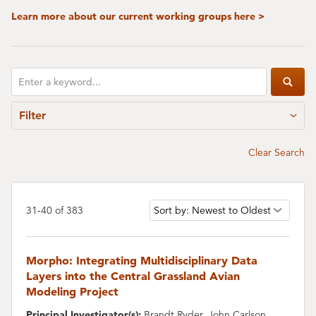
Learn more about our current working groups here >
Enter
Subm
a
Filter
keyword
Clear Search
Change
31-40 of 383
the
sort
order
Morpho: Integrating Multidisciplinary Data
Layers into the Central Grassland Avian
Modeling Project
Principal Investigator(s):
Brandt Ryder, John Carlson,