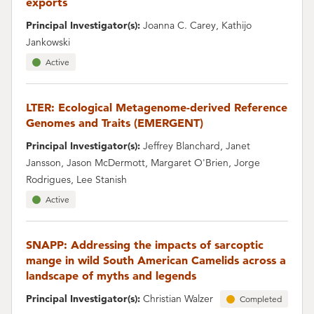
exports
Principal Investigator(s):
Joanna C. Carey, Kathijo
Jankowski
Active
LTER: Ecological Metagenome-derived Reference
Genomes and Traits (EMERGENT)
Principal Investigator(s):
Jeffrey Blanchard, Janet
Jansson, Jason McDermott, Margaret O'Brien, Jorge
Rodrigues, Lee Stanish
Active
SNAPP: Addressing the impacts of sarcoptic
mange in wild South American Camelids across a
landscape of myths and legends
Principal Investigator(s):
Christian Walzer
Completed