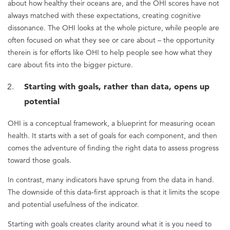
about how healthy their oceans are, and the OHI scores have not
always matched with these expectations, creating cognitive
dissonance. The OHI looks at the whole picture, while people are
often focused on what they see or care about – the opportunity
therein is for efforts like OHI to help people see how what they
care about fits into the bigger picture.
Starting with goals, rather than data, opens up
potential
OHI is a conceptual framework, a blueprint for measuring ocean
health. It starts with a set of goals for each component, and then
comes the adventure of finding the right data to assess progress
toward those goals.
In contrast, many indicators have sprung from the data in hand.
The downside of this data-first approach is that it limits the scope
and potential usefulness of the indicator.
Starting with goals creates clarity around what it is you need to