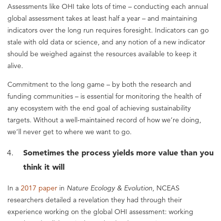
Assessments like OHI take lots of time – conducting each annual
global assessment takes at least half a year – and maintaining
indicators over the long run requires foresight. Indicators can go
stale with old data or science, and any notion of a new indicator
should be weighed against the resources available to keep it
alive.
Commitment to the long game – by both the research and
funding communities – is essential for monitoring the health of
any ecosystem with the end goal of achieving sustainability
targets. Without a well-maintained record of how we’re doing,
we’ll never get to where we want to go.
Sometimes the process yields more value than you
think it will
In a
2017 paper
in
Nature Ecology & Evolution,
NCEAS
researchers detailed a revelation they had through their
experience working on the global OHI assessment: working