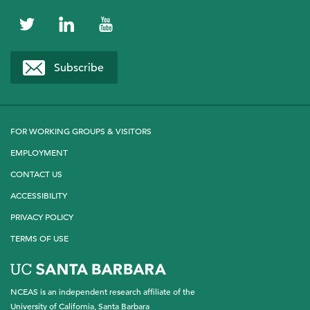
NCEAS
NCEAS
NCEAS
on
on
on
Subscribe
Twitter
LinkedIn
YouTube
FOR WORKING GROUPS & VISITORS
EMPLOYMENT
CONTACT US
ACCESSIBILITY
PRIVACY POLICY
TERMS OF USE
NCEAS is an independent research affiliate of the
University of California, Santa Barbara