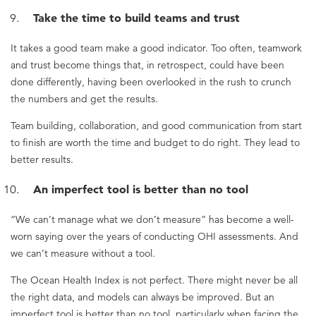
Take the time to build teams and trust
It takes a good team make a good indicator. Too often, teamwork
and trust become things that, in retrospect, could have been
done differently, having been overlooked in the rush to crunch
the numbers and get the results.
Team building, collaboration, and good communication from start
to finish are worth the time and budget to do right. They lead to
better results.
An imperfect tool is better than no tool
“We can’t manage what we don’t measure” has become a well-
worn saying over the years of conducting OHI assessments. And
we can’t measure without a tool.
The Ocean Health Index is not perfect. There might never be all
the right data, and models can always be improved. But an
imperfect tool is better than no tool, particularly when facing the