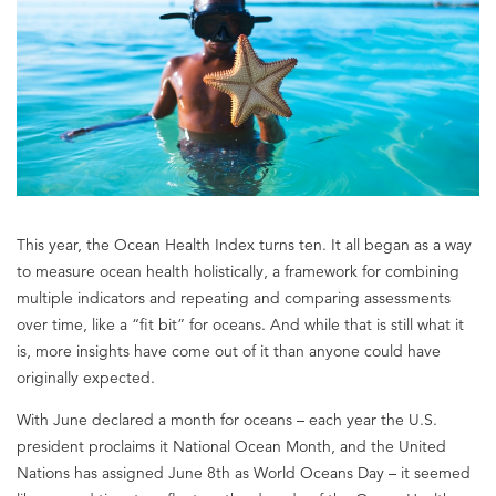
This year, the Ocean Health Index turns ten. It all began as a way
to measure ocean health holistically, a framework for combining
multiple indicators and repeating and comparing assessments
over time, like a “fit bit” for oceans. And while that is still what it
is, more insights have come out of it than anyone could have
originally expected.
With June declared a month for oceans – each year the U.S.
president proclaims it National Ocean Month, and the United
Nations has assigned June 8th as World Oceans Day – it seemed