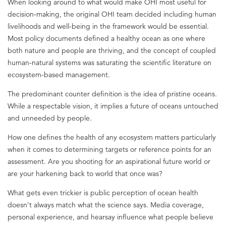
When looking around to what would make OHI most useful for
decision-making, the original OHI team decided including human
livelihoods and well-being in the framework would be essential.
Most policy documents defined a healthy ocean as one where
both nature and people are thriving, and the concept of coupled
human-natural systems was saturating the scientific literature on
ecosystem-based management.
The predominant counter definition is the idea of pristine oceans.
While a respectable vision, it implies a future of oceans untouched
and unneeded by people.
How one defines the health of any ecosystem matters particularly
when it comes to determining targets or reference points for an
assessment. Are you shooting for an aspirational future world or
are your harkening back to world that once was?
What gets even trickier is public perception of ocean health
doesn’t always match what the science says. Media coverage,
personal experience, and hearsay influence what people believe