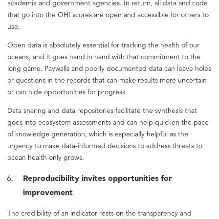
academia and government agencies. In return, all data and code
that go into the OHI scores are open and accessible for others to
use.
Open data is absolutely essential for tracking the health of our
oceans, and it goes hand in hand with that commitment to the
long game. Paywalls and poorly documented data can leave holes
or questions in the records that can make results more uncertain
or can hide opportunities for progress.
Data sharing and data repositories facilitate the synthesis that
goes into ecosystem assessments and can help quicken the pace
of knowledge generation, which is especially helpful as the
urgency to make data-informed decisions to address threats to
ocean health only grows.
Reproducibility invites opportunities for
improvement
The credibility of an indicator rests on the transparency and