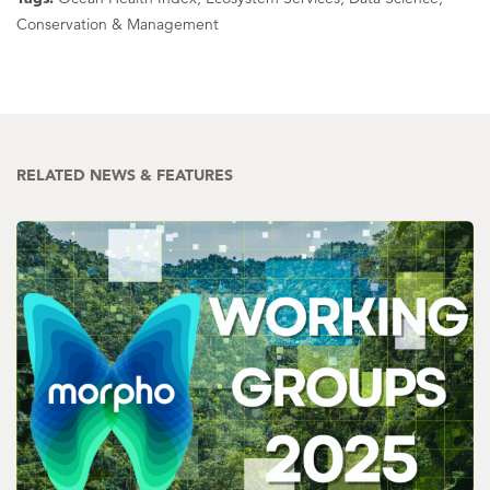
Conservation & Management
RELATED NEWS & FEATURES