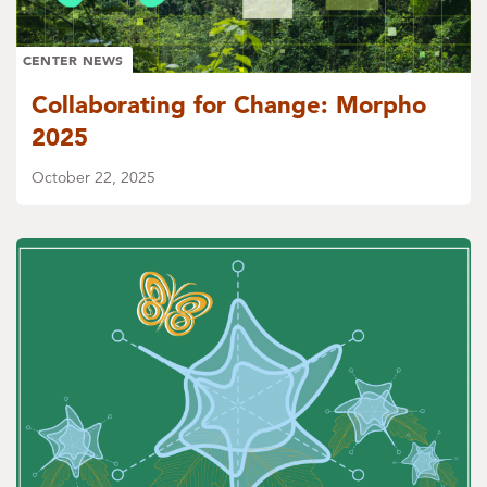
CENTER NEWS
Collaborating for Change: Morpho
2025
October 22, 2025