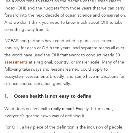
like a good time to reflect on the decade of the Ocean Health
Index (OHI) and the nuggets from those years that we can carry
forward into the next decade of ocean science and conservation.
And we don’t think you need to know much about OHI to take
something away from it.
NCEAS and partners have conducted a global assessment
annually for each of OHI’s ten years, and separate teams all over
the world have used the OHI framework to conduct nearly
30
assessments
at a regional, country, or smaller scale. Many of the
following takeaways and lessons learned could apply to
ecosystem assessments broadly, and some have implications for
science and conservation generally.
Ocean health is not easy to define
What does ocean health really mean? Exactly. It turns out,
everyone’s got their own way of defining it.
For OHI, a key piece of the definition is the inclusion of people.