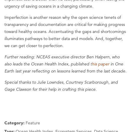
urgency of saving oceans in a changing climate.
Imperfection is another reason why the open science tenets of
transparency and documentation are critical for making progress
toward healthy oceans. Accentuating the gaps and shortcomings
illuminates pathways to better data and models. And, together,
we can get closer to perfection.
Further reading: NCEAS executive director Ben Halpern, who
also leads the Ocean Health Index, published
this paper
in One
Earth last year reflecting on lessons learned from the last decade.
Special thanks to Julie Lowndes, Courtney Scarborough, and
Gage Clawson for their help in crafting this piece.
Category:
Feature
Tags:
Ocean Health Index, Ecosystem Services, Data Science,