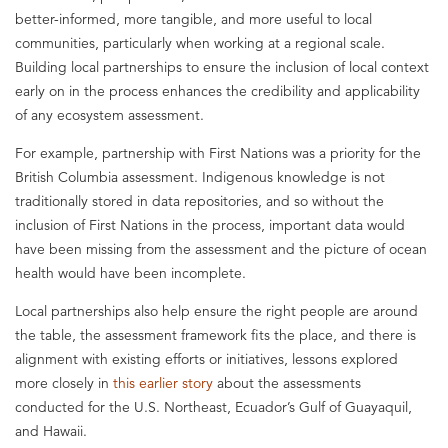
better-informed, more tangible, and more useful to local
communities, particularly when working at a regional scale.
Building local partnerships to ensure the inclusion of local context
early on in the process enhances the credibility and applicability
of any ecosystem assessment.
For example, partnership with First Nations was a priority for the
British Columbia assessment. Indigenous knowledge is not
traditionally stored in data repositories, and so without the
inclusion of First Nations in the process, important data would
have been missing from the assessment and the picture of ocean
health would have been incomplete.
Local partnerships also help ensure the right people are around
the table, the assessment framework fits the place, and there is
alignment with existing efforts or initiatives, lessons explored
more closely in
this earlier story
about the assessments
conducted for the U.S. Northeast, Ecuador’s Gulf of Guayaquil,
and Hawaii.