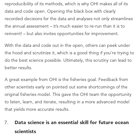
reproducibility of its methods, which is why OHI makes all of its
data and code open. Opening the black box with clearly
recorded decisions for the data and analyses not only streamlines
the annual assessment – it’s much easier to re-run than it is to
reinvent! – but also invites opportunities for improvement.
With the data and code out in the open, others can peek under
the hood and scrutinize it, which is a good thing if you’re trying to
do the best science possible. Ultimately, this scrutiny can lead to
better results.
A great example from OHI is the fisheries goal. Feedback from
other scientists early on pointed out some shortcomings of the
original fisheries model. This gave the OHI team the opportunity
to listen, learn, and iterate, resulting in a more advanced model
that yields more accurate results.
Data science is an essential skill for future ocean
scientists