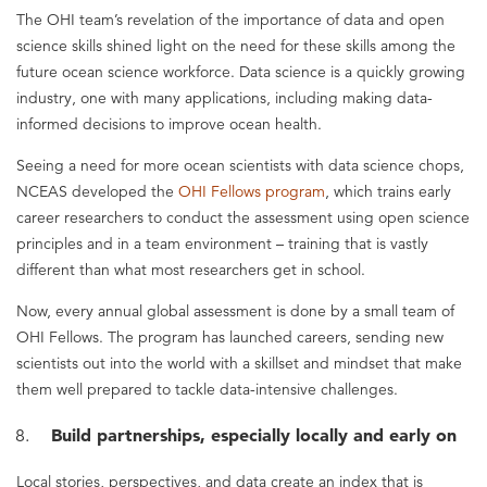
The OHI team’s revelation of the importance of data and open
science skills shined light on the need for these skills among the
future ocean science workforce. Data science is a quickly growing
industry, one with many applications, including making data-
informed decisions to improve ocean health.
Seeing a need for more ocean scientists with data science chops,
NCEAS developed the
OHI Fellows program
, which trains early
career researchers to conduct the assessment using open science
principles and in a team environment – training that is vastly
different than what most researchers get in school.
Now, every annual global assessment is done by a small team of
OHI Fellows. The program has launched careers, sending new
scientists out into the world with a skillset and mindset that make
them well prepared to tackle data-intensive challenges.
Build partnerships, especially locally and early on
Local stories, perspectives, and data create an index that is