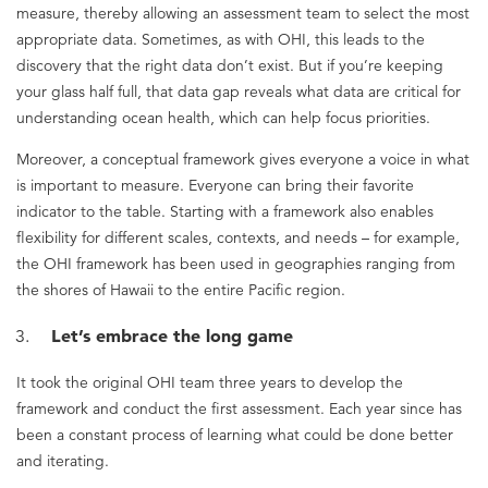
measure, thereby allowing an assessment team to select the most
appropriate data. Sometimes, as with OHI, this leads to the
discovery that the right data don’t exist. But if you’re keeping
your glass half full, that data gap reveals what data are critical for
understanding ocean health, which can help focus priorities.
Moreover, a conceptual framework gives everyone a voice in what
is important to measure. Everyone can bring their favorite
indicator to the table. Starting with a framework also enables
flexibility for different scales, contexts, and needs – for example,
the OHI framework has been used in geographies ranging from
the shores of Hawaii to the entire Pacific region.
Let’s embrace the long game
It took the original OHI team three years to develop the
framework and conduct the first assessment. Each year since has
been a constant process of learning what could be done better
and iterating.