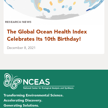
RESEARCH NEWS
The Global Ocean Health Index
Celebrates Its 10th Birthday!
December 8, 2021
Transforming Environmental Science.
Accelerating Discovery.
Generating Solutions.