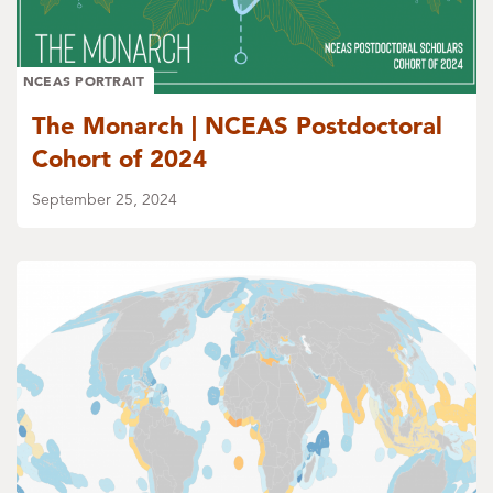
NCEAS PORTRAIT
The Monarch | NCEAS Postdoctoral
Cohort of 2024
September 25, 2024