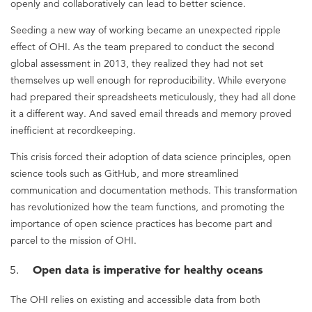
openly and collaboratively can lead to better science.
Seeding a new way of working became an unexpected ripple
effect of OHI. As the team prepared to conduct the second
global assessment in 2013, they realized they had not set
themselves up well enough for reproducibility. While everyone
had prepared their spreadsheets meticulously, they had all done
it a different way. And saved email threads and memory proved
inefficient at recordkeeping.
This crisis forced their adoption of data science principles, open
science tools such as GitHub, and more streamlined
communication and documentation methods. This transformation
has revolutionized how the team functions, and promoting the
importance of open science practices has become part and
parcel to the mission of OHI.
Open data is imperative for healthy oceans
The OHI relies on existing and accessible data from both