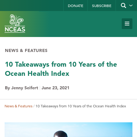
Skip
DONATE
SUBSCRIBE
Show/hid
site
to
search
form
Search
main
Subm
Site
by
content
Navi
keyword
NEWS & FEATURES
10 Takeaways from 10 Years of the
Ocean Health Index
By Jenny Seifert
|
June 23, 2021
News & Features
10 Takeaways from 10 Years of the Ocean Health Index
Breadcrumb