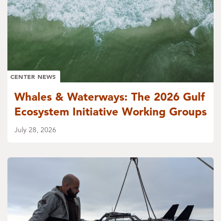
CENTER NEWS
Whales & Waterways: The 2026 Gulf
Ecosystem Initiative Working Groups
July 28, 2026