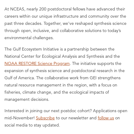
At NCEAS, nearly 200 postdoctoral fellows have advanced their
careers within our unique infrastructure and community over the
past three decades. Together, we’ve reshaped synthesis science
through open, inclusive, and collaborative solutions to today’s
environmental challenges.
The Gulf Ecosystem Initiative is a partnership between the
National Center for Ecological Analysis and Synthesis and the
NOAA RESTORE Science Program
. The initiative supports the
expansion of synthesis science and postdoctoral research in the
Gulf of America. The collaborative work from GEI strengthens
natural resource management in the region, with a focus on
fisheries, climate change, and the ecological impacts of
management decisions.
Interested in joining our next postdoc cohort? Applications open
mid-November!
Subscribe
to our newsletter and
follow us
on
social media to stay updated.