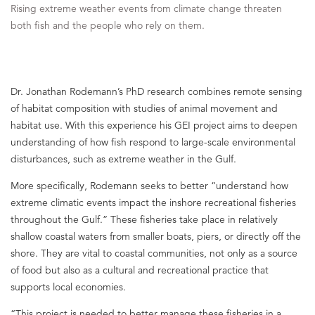
Rising extreme weather events from climate change threaten
both fish and the people who rely on them.
Dr. Jonathan Rodemann’s PhD research combines remote sensing
of habitat composition with studies of animal movement and
habitat use. With this experience his GEI project aims to deepen
understanding of how fish respond to large-scale environmental
disturbances, such as extreme weather in the Gulf.
More specifically, Rodemann seeks to better “understand how
extreme climatic events impact the inshore recreational fisheries
throughout the Gulf.” These fisheries take place in relatively
shallow coastal waters from smaller boats, piers, or directly off the
shore. They are vital to coastal communities, not only as a source
of food but also as a cultural and recreational practice that
supports local economies.
“This project is needed to better manage these fisheries in a