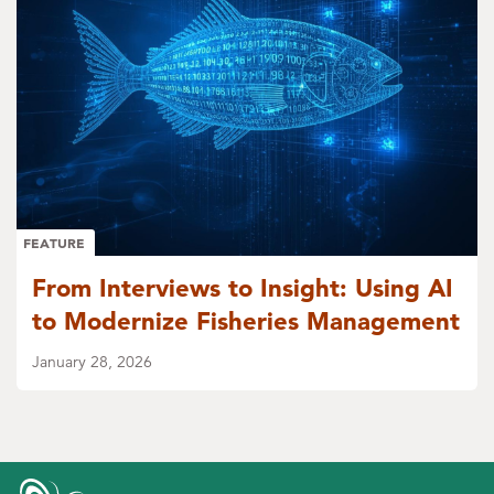
FEATURE
From Interviews to Insight: Using AI
to Modernize Fisheries Management
January 28, 2026