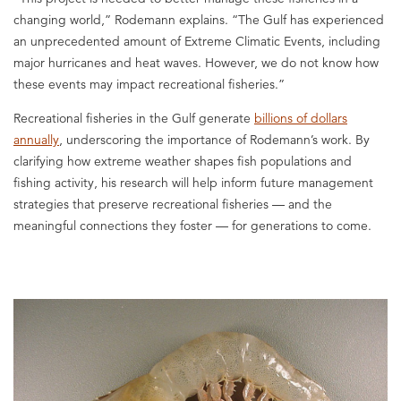
changing world,” Rodemann explains. “The Gulf has experienced
an unprecedented amount of Extreme Climatic Events, including
major hurricanes and heat waves. However, we do not know how
these events may impact recreational fisheries.”
Recreational fisheries in the Gulf generate
billions of dollars
annually
, underscoring the importance of Rodemann’s work. By
clarifying how extreme weather shapes fish populations and
fishing activity, his research will help inform future management
strategies that preserve recreational fisheries — and the
meaningful connections they foster — for generations to come.