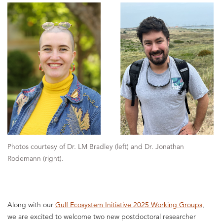
Photos courtesy of Dr. LM Bradley (left) and Dr. Jonathan
Rodemann (right).
Along with our
Gulf Ecosystem Initiative 2025 Working Groups
,
we are excited to welcome two new postdoctoral researcher