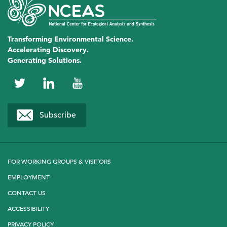
Transforming Environmental Science.
Accelerating Discovery.
Generating Solutions.
NCEAS
NCEAS
NCEAS
on
on
on
Subscribe
Twitter
LinkedIn
YouTube
FOR WORKING GROUPS & VISITORS
EMPLOYMENT
CONTACT US
ACCESSIBILITY
PRIVACY POLICY