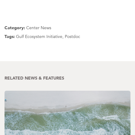
Category:
Center News
Tags:
Gulf Ecosystem Initiative, Postdoc
RELATED NEWS & FEATURES