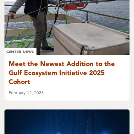
CENTER NEWS
Meet the Newest Addition to the
Gulf Ecosystem Initiative 2025
Cohort
February 12, 2026