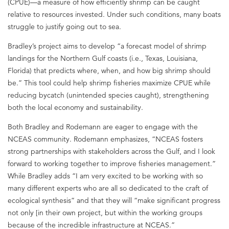
(CPUE)—a measure of how efficiently shrimp can be caught
relative to resources invested. Under such conditions, many boats
struggle to justify going out to sea.
Bradley’s project aims to develop “a forecast model of shrimp
landings for the Northern Gulf coasts (i.e., Texas, Louisiana,
Florida) that predicts where, when, and how big shrimp should
be.” This tool could help shrimp fisheries maximize CPUE while
reducing bycatch (unintended species caught), strengthening
both the local economy and sustainability.
Both Bradley and Rodemann are eager to engage with the
NCEAS community. Rodemann emphasizes, “NCEAS fosters
strong partnerships with stakeholders across the Gulf, and I look
forward to working together to improve fisheries management.”
While Bradley adds “I am very excited to be working with so
many different experts who are all so dedicated to the craft of
ecological synthesis” and that they will “make significant progress
not only [in their own project, but within the working groups
because of the incredible infrastructure at NCEAS.”