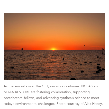
As the sun sets over the Gulf, our work continues. NCEAS and
NOAA RESTORE are fostering collaboration, supporting
postdoctoral fellows, and advancing synthesis science to meet
today’s environmental challenges. Photo courtesy of Alex Haney.