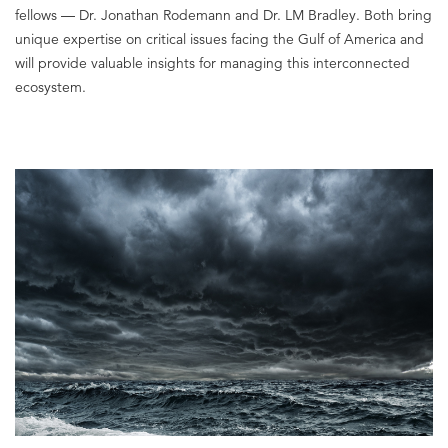
fellows — Dr. Jonathan Rodemann and Dr. LM Bradley. Both bring
unique expertise on critical issues facing the Gulf of America and
will provide valuable insights for managing this interconnected
ecosystem.