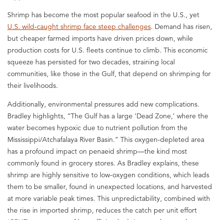
Shrimp has become the most popular seafood in the U.S., yet
U.S. wild-caught shrimp face steep challenges
. Demand has risen,
but cheaper farmed imports have driven prices down, while
production costs for U.S. fleets continue to climb. This economic
squeeze has persisted for two decades, straining local
communities, like those in the Gulf, that depend on shrimping for
their livelihoods.
Additionally, environmental pressures add new complications.
Bradley highlights, “The Gulf has a large ‘Dead Zone,’ where the
water becomes hypoxic due to nutrient pollution from the
Mississippi/Atchafalaya River Basin.” This oxygen-depleted area
has a profound impact on penaeid shrimp—the kind most
commonly found in grocery stores. As Bradley explains, these
shrimp are highly sensitive to low-oxygen conditions, which leads
them to be smaller, found in unexpected locations, and harvested
at more variable peak times. This unpredictability, combined with
the rise in imported shrimp, reduces the catch per unit effort