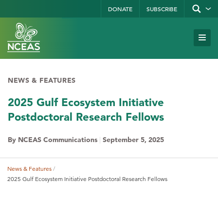
Skip
DONATE
SUBSCRIBE
Show/hid
site
to
search
form
Search
main
Subm
Site
by
content
Navi
keyword
NEWS & FEATURES
2025 Gulf Ecosystem Initiative
Postdoctoral Research Fellows
By NCEAS Communications
|
September 5, 2025
News & Features
Breadcrumb
2025 Gulf Ecosystem Initiative Postdoctoral Research Fellows