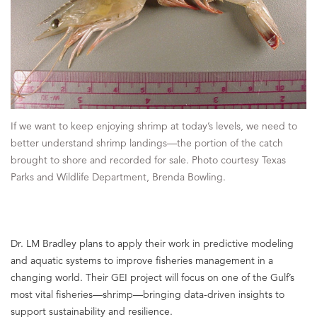
If we want to keep enjoying shrimp at today’s levels, we need to
better understand shrimp landings—the portion of the catch
brought to shore and recorded for sale. Photo courtesy Texas
Parks and Wildlife Department, Brenda Bowling.
Dr. LM Bradley plans to apply their work in predictive modeling
and aquatic systems to improve fisheries management in a
changing world. Their GEI project will focus on one of the Gulf’s
most vital fisheries—shrimp—bringing data-driven insights to
support sustainability and resilience.