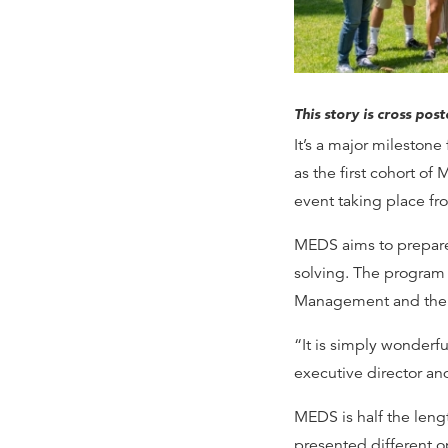
This story is cross pos
It’s a major mileston
as the first cohort of
event taking place fr
MEDS aims to prepare
solving. The program 
Management and the N
“It is simply wonderfu
executive director an
MEDS is half the len
presented different o