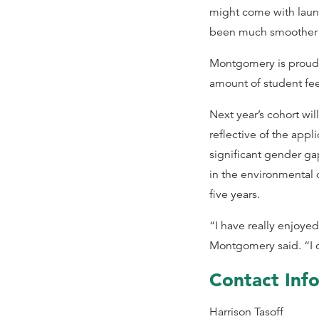
might come with launc
been much smoother 
Montgomery is proud of
amount of student fee
Next year’s cohort w
reflective of the appl
significant gender ga
in the environmental 
five years.
“I have really enjoye
Montgomery said. “I ca
Contact Inf
Harrison Tasoff