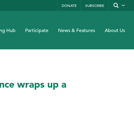
DONATE
SUBSCRIBE
Show/hide
site
search
form
Search
Submit
by
ing Hub
Participate
News & Features
About Us
keyword
ence wraps up a