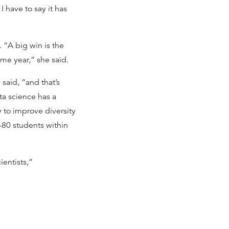
 have to say it has
 “A big win is the
me year,” she said.
aid, “and that’s
ta science has a
 to improve diversity
-80 students within
ientists,”