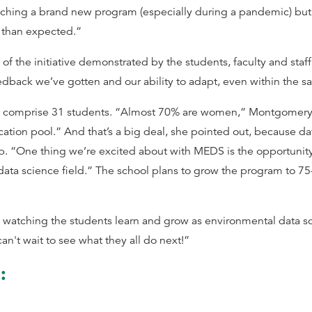
hing a brand new program (especially during a pandemic) but I
than expected.”
 the initiative demonstrated by the students, faculty and staff.
dback we’ve gotten and our ability to adapt, even within the sa
ill comprise 31 students. “Almost 70% are women,” Montgomery s
ication pool.” And that’s a big deal, she pointed out, because da
p. “One thing we’re excited about with MEDS is the opportunity
data science field.” The school plans to grow the program to 75
d watching the students learn and grow as environmental data sc
n't wait to see what they all do next!”
o: