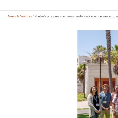
News & Features
Master’s program in environmental data science wraps up a 
Breadcrumb