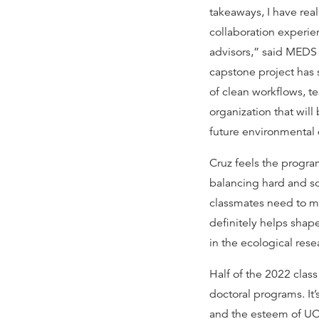
takeaways, I have rea
collaboration experi
advisors,” said MEDS 
capstone project has
of clean workflows, 
organization that will 
future environmental 
Cruz feels the progr
balancing hard and sof
classmates need to ma
definitely helps shape
in the ecological res
Half of the 2022 class
doctoral programs. It’
and the esteem of UC