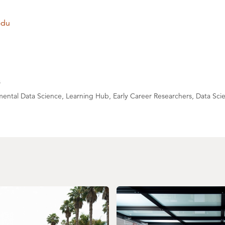
edu
s
ental Data Science, Learning Hub, Early Career Researchers, Data Sci