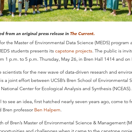
ted from an original press release in
The Current.
e for the Master of Environmental Data Science (MEDS) program 
 MEDS students presents its
capstone projects
. The public is invi
om 1 p.m. to 5 p.m. Thursday, May 26, in Bren Hall 1414 and on
 scientists for the new wave of data-driven research and envi
is a joint effort between UCSB’s Bren School of Environmental 
ational Center for Ecological Analysis and Synthesis (NCEAS).
l to see an idea, first hatched nearly seven years ago, come to 
d Bren professor
Ben Halpern
.
gth of Bren’s Master of Environmental Science & Management 
pportunities and challenges when it came to the capstone proje