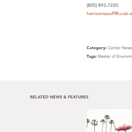
(805) 893-7220
harrisontasoff@ucsb.
Category:
Center New
Tags:
Master of Environm
RELATED NEWS & FEATURES