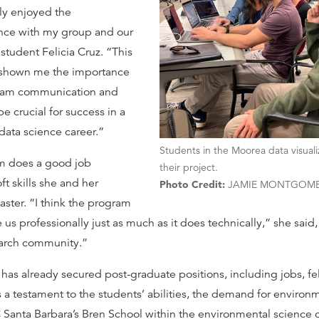
lly enjoyed the
ence with my group and our
student Felicia Cruz. “This
 shown me the importance
team communication and
be crucial for success in a
data science career.”
Students in the Moorea data visual
am does a good job
their project.
t skills she and her
Photo Credit:
JAMIE MONTGOM
ster. “I think the program
 us professionally just as much as it does technically,” she said
earch community.”
 has already secured post-graduate positions, including jobs, fe
s a testament to the students’ abilities, the demand for environm
 Santa Barbara’s Bren School within the environmental science