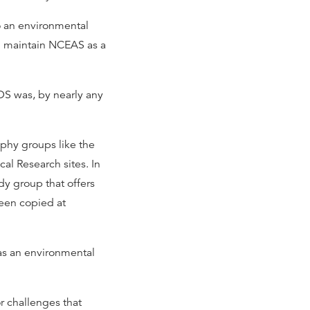
o an environmental
d maintain NCEAS as a
EDS was, by nearly any
phy groups like the
al Research sites. In
y group that offers
been copied at
as an environmental
r challenges that