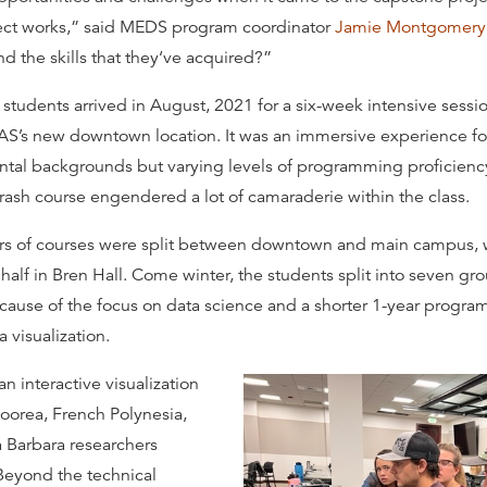
ect works,” said MEDS program coordinator
Jamie Montgomery
d the skills that they‘ve acquired?”
 students arrived in August, 2021 for a six-week intensive sessio
’s new downtown location. It was an immersive experience for
tal backgrounds but varying levels of programming proficien
rash course engendered a lot of camaraderie within the class.
ers of courses were split between downtown and main campus, w
alf in Bren Hall. Come winter, the students split into seven gro
cause of the focus on data science and a shorter 1-year program,
 visualization.
n interactive visualization
Moorea, French Polynesia,
Barbara researchers
Beyond the technical