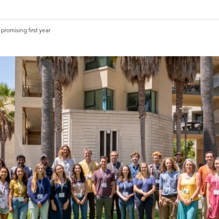
promising first year