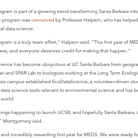
ram is part of a growing trend transforming Santa Barbara int
he program was
conceived
by Professor Halpern, who has helpe
al data science.
ram is a truly team effort,” Halpern said. “This first year of M
ess, and everyone deserves credit for making that happen.”
cience has become ubiquitous at UC Santa Barbara from geogra
r and SPAR Lab to biologists working at the Long Term Ecologic
oss campus established EcoDataScience, a volunteer-driven stud
data science tools relevant to environmental science and has 
 world.
things happening to launch UCSB, and hopefully Santa Barbara, 
,” Montgomery said.
y and incredibly rewarding first year for MEDS. We were ready fo