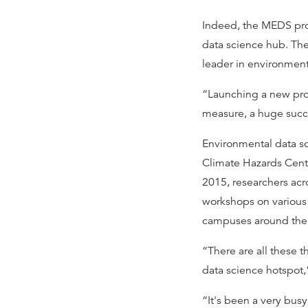
Indeed, the MEDS prog
data science hub. T
leader in environment
“Launching a new prog
measure, a huge succ
Environmental data s
Climate Hazards Cente
2015, researchers acr
workshops on various 
campuses around the
“There are all these 
data science hotspot
“It's been a very bus