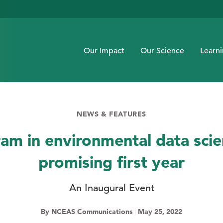
Our Impact
Our Science
Learn
NEWS & FEATURES
am in environmental data sci
promising first year
An Inaugural Event
By NCEAS Communications
|
May 25, 2022