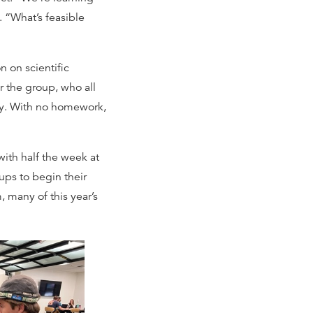
. “What’s feasible
n on scientific
 the group, who all
cy. With no homework,
ith half the week at
ups to begin their
 many of this year’s