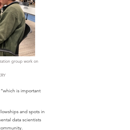
ization group work on
ERY
, “which is important
llowships and spots in
ental data scientists
 community.