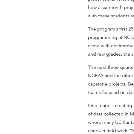
how a six-month proj
with these students an
The program’s first 25
programming at NCEAS
came with environmen
and few grades, the c
The next three quart
NCEAS and the other h
capstone projects. Be
teams focused on data
One team is creating a
of data collected in 
where many UC Santa 
conduct field work. “