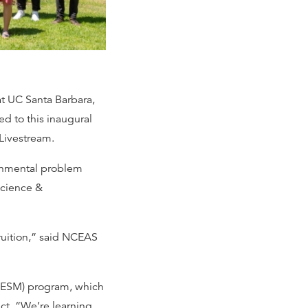
at UC Santa Barbara,
ted to this inaugural
 Livestream.
ronmental problem
Science &
fruition,” said NCEAS
(MESM) program, which
ct. “We’re learning