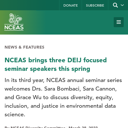
Skip
DONATE
SUBSCRIBE
Show/hid
site
to
search
form
Search
main
Subm
Site
by
content
Navi
keyword
NEWS & FEATURES
NCEAS brings three DEIJ focused
seminar speakers this spring
In its third year, NCEAS annual seminar series
welcomes Drs. Sara Bombaci, Sara Cannon,
and Grace Wu to discuss diversity, equity,
inclusion, and justice in environmental data
science.
By NCEAS Diversity Committee
|
March 28, 2023