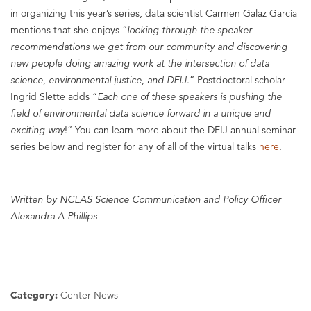
in organizing this year’s series, data scientist Carmen Galaz García
mentions that she enjoys “
looking through the speaker
recommendations we get from our community and discovering
new people doing amazing work at the intersection of data
science, environmental justice, and DEIJ
.” Postdoctoral scholar
Ingrid Slette adds “
Each one of these speakers is pushing the
field of environmental data science forward in a unique and
exciting way
!” You can learn more about the DEIJ annual seminar
series below and register for any of all of the virtual talks
here
.
Written by NCEAS Science Communication and Policy Officer
Alexandra A Phillips
Category:
Center News