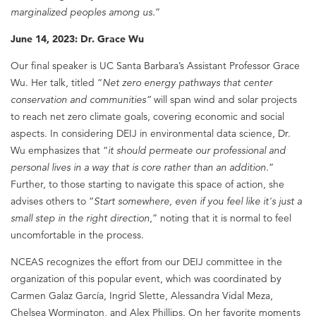
marginalized peoples among us.
”
June 14, 2023: Dr. Grace Wu
Our final speaker is UC Santa Barbara’s Assistant Professor Grace
Wu. Her talk, titled “
Net zero energy pathways that center
conservation and communities”
will span wind and solar projects
to reach net zero climate goals, covering economic and social
aspects. In considering DEIJ in environmental data science, Dr.
Wu emphasizes that “
it should permeate our professional and
personal lives in a way that is core rather than an addition.
”
Further, to those starting to navigate this space of action, she
advises others to “
Start somewhere, even if you feel like it's just a
small step in the right direction
,” noting that it is normal to feel
uncomfortable in the process.
NCEAS recognizes the effort from our DEIJ committee in the
organization of this popular event, which was coordinated by
Carmen Galaz García, Ingrid Slette, Alessandra Vidal Meza,
Chelsea Wormington, and Alex Phillips. On her favorite moments