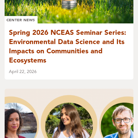
CENTER NEWS
Spring 2026 NCEAS Seminar Series:
Environmental Data Science and Its
Impacts on Communities and
Ecosystems
April 22, 2026