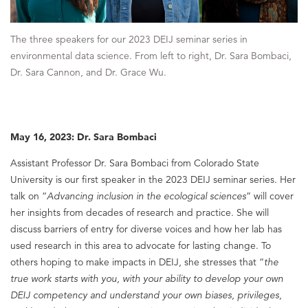
The three speakers for our 2023 DEIJ seminar series in
environmental data science. From left to right, Dr. Sara Bombaci,
Dr. Sara Cannon, and Dr. Grace Wu.
May 16, 2023: Dr. Sara Bombaci
Assistant Professor Dr. Sara Bombaci from Colorado State
University is our first speaker in the 2023 DEIJ seminar series. Her
talk on “
Advancing inclusion in the ecological sciences
” will cover
her insights from decades of research and practice. She will
discuss barriers of entry for diverse voices and how her lab has
used research in this area to advocate for lasting change. To
others hoping to make impacts in DEIJ, she stresses that “
the
true work starts with you, with your ability to develop your own
DEIJ competency and understand your own biases, privileges,