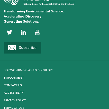
Transforming Environmental Science.
Accelerating Discovery.
Generating Solutions.
NCEAS
NCEAS
NCEAS
on
on
on
Subscribe
Twitter
LinkedIn
YouTube
FOR WORKING GROUPS & VISITORS
EMPLOYMENT
CONTACT US
ACCESSIBILITY
PRIVACY POLICY
TERMS OF USE