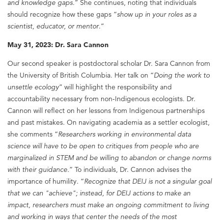
and knowledge gaps.
” She continues, noting that individuals
should recognize how these gaps “
show up in your roles as a
scientist, educator, or mentor
.”
May 31, 2023: Dr. Sara Cannon
Our second speaker is postdoctoral scholar Dr. Sara Cannon from
the University of British Columbia. Her talk on “
Doing the work to
unsettle ecology
” will highlight the responsibility and
accountability necessary from non-Indigenous ecologists. Dr.
Cannon will reflect on her lessons from Indigenous partnerships
and past mistakes. On navigating academia as a settler ecologist,
she comments “
Researchers working in environmental data
science will have to be open to critiques from people who are
marginalized in STEM and be willing to abandon or change norms
with their guidance.
” To individuals, Dr. Cannon advises the
importance of humility. “
Recognize that DEIJ is not a singular goal
that we can "achieve"; instead, for DEIJ actions to make an
impact, researchers must make an ongoing commitment to living
and working in ways that center the needs of the most