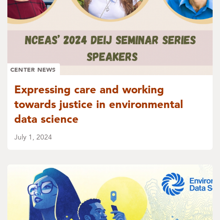
CENTER NEWS
Expressing care and working
towards justice in environmental
data science
July 1, 2024