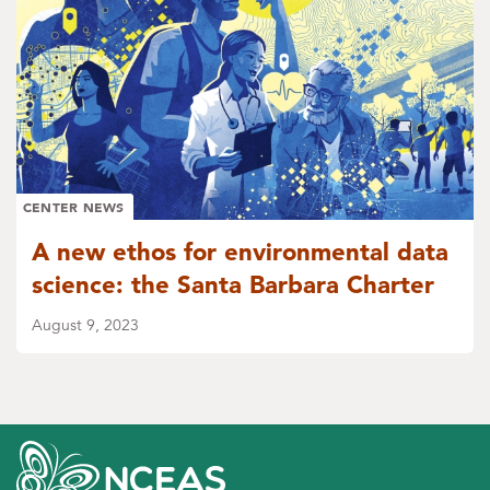
CENTER NEWS
A new ethos for environmental data
science: the Santa Barbara Charter
August 9, 2023