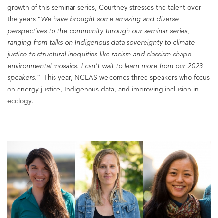
growth of this seminar series, Courtney stresses the talent over
the years “
We have brought some amazing and diverse
perspectives to the community through our seminar series,
ranging from talks on Indigenous data sovereignty to climate
justice to structural inequities like racism and classism shape
environmental mosaics. I can't wait to learn more from our 2023
speakers.
”
This year, NCEAS welcomes three speakers who focus
on energy justice, Indigenous data, and improving inclusion in
ecology.