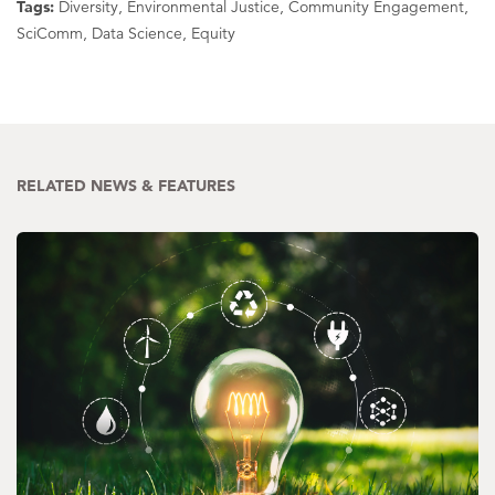
Tags:
Diversity, Environmental Justice, Community Engagement,
SciComm, Data Science, Equity
RELATED NEWS & FEATURES