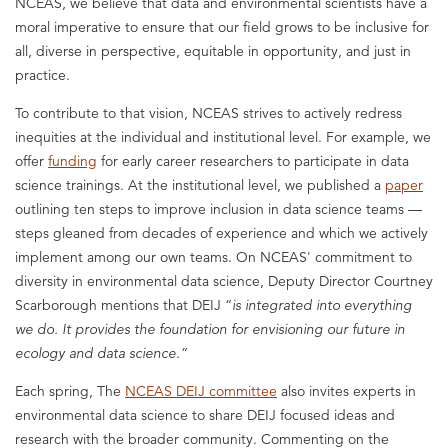
NCEAS, we believe that data and environmental scientists have a
moral imperative to ensure that our field grows to be inclusive for
all, diverse in perspective, equitable in opportunity, and just in
practice.
To contribute to that vision, NCEAS strives to actively redress
inequities at the individual and institutional level. For example, we
offer
funding
for early career researchers to participate in data
science trainings. At the institutional level, we published a
paper
outlining ten steps to improve inclusion in data science teams —
steps gleaned from decades of experience and which we actively
implement among our own teams. On NCEAS' commitment to
diversity in environmental data science, Deputy Director Courtney
Scarborough mentions that DEIJ “
is integrated into everything
we do. It provides the foundation for envisioning our future in
ecology and data science.
”
Each spring, The
NCEAS DEIJ committee
also invites experts in
environmental data science to share DEIJ focused ideas and
research with the broader community. Commenting on the