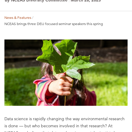
News & Features
Breadcrumb
NCEAS brings three DEIJ focused seminar speakers this spring
Data science is rapidly changing the way environmental research
is done — but who becomes involved in that research? At